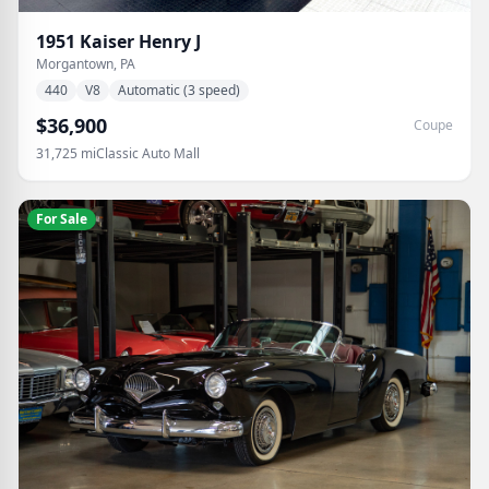
1951
Kaiser
Henry J
Morgantown, PA
440
V8
Automatic (3 speed)
$36,900
Coupe
31,725
mi
Classic Auto Mall
For Sale