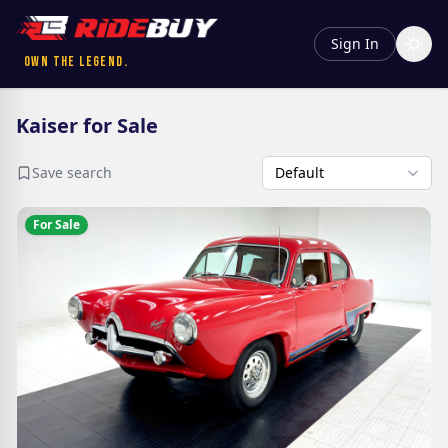
Sign In
Own the Legend.
Kaiser for Sale
Save search
For Sale