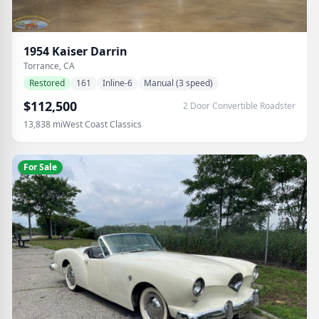
1954
Kaiser
Darrin
Torrance, CA
Restored
161
Inline-6
Manual (3 speed)
$112,500
2 Door Convertible Roadster
13,838
mi
West Coast Classics
For Sale