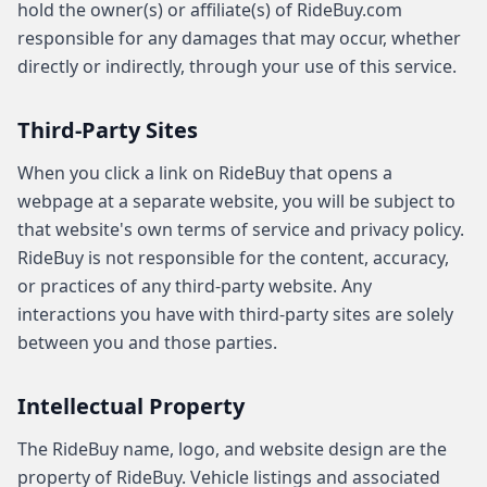
hold the owner(s) or affiliate(s) of RideBuy.com
responsible for any damages that may occur, whether
directly or indirectly, through your use of this service.
Third-Party Sites
When you click a link on RideBuy that opens a
webpage at a separate website, you will be subject to
that website's own terms of service and privacy policy.
RideBuy is not responsible for the content, accuracy,
or practices of any third-party website. Any
interactions you have with third-party sites are solely
between you and those parties.
Intellectual Property
The RideBuy name, logo, and website design are the
property of RideBuy. Vehicle listings and associated