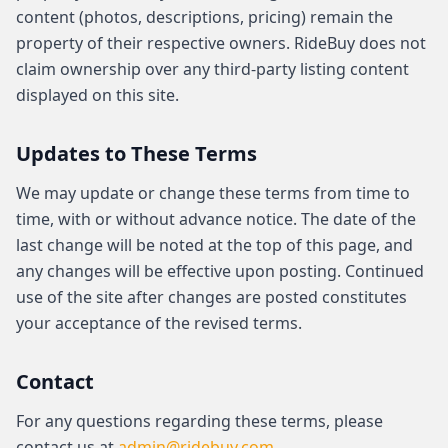
content (photos, descriptions, pricing) remain the
property of their respective owners. RideBuy does not
claim ownership over any third-party listing content
displayed on this site.
Updates to These Terms
We may update or change these terms from time to
time, with or without advance notice. The date of the
last change will be noted at the top of this page, and
any changes will be effective upon posting. Continued
use of the site after changes are posted constitutes
your acceptance of the revised terms.
Contact
For any questions regarding these terms, please
contact us at
admin@ridebuy.com
.