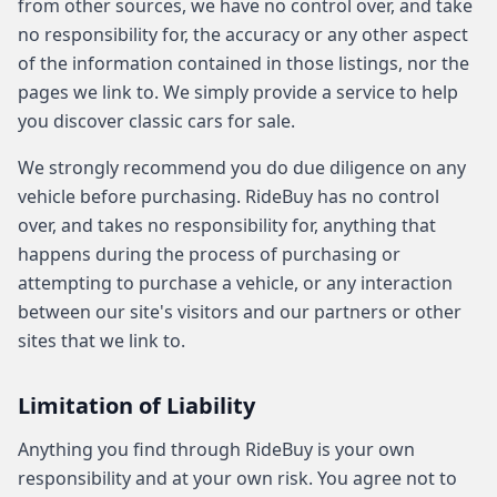
from other sources, we have no control over, and take
no responsibility for, the accuracy or any other aspect
of the information contained in those listings, nor the
pages we link to. We simply provide a service to help
you discover classic cars for sale.
We strongly recommend you do due diligence on any
vehicle before purchasing. RideBuy has no control
over, and takes no responsibility for, anything that
happens during the process of purchasing or
attempting to purchase a vehicle, or any interaction
between our site's visitors and our partners or other
sites that we link to.
Limitation of Liability
Anything you find through RideBuy is your own
responsibility and at your own risk. You agree not to