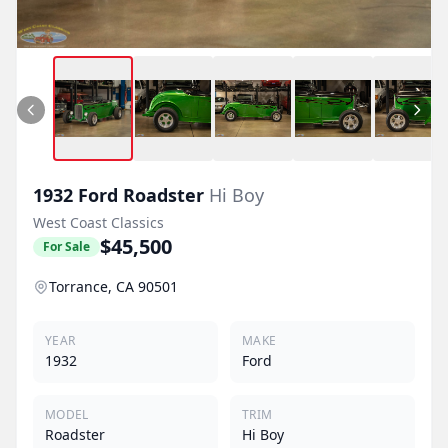
1932
Ford
Roadster
Hi Boy
West Coast Classics
$45,500
For Sale
Torrance, CA 90501
YEAR
MAKE
1932
Ford
MODEL
TRIM
Roadster
Hi Boy