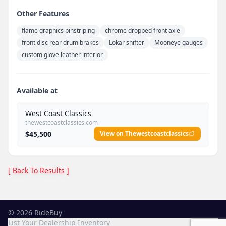
Other Features
flame graphics pinstriping
chrome dropped front axle
front disc rear drum brakes
Lokar shifter
Mooneye gauges
custom glove leather interior
Available at
West Coast Classics
thewestcoastclassics.com
$45,500
View on Thewestcoastclassics
[ Back To Results ]
©
2026
RideBuy
List Your Dealership Inventory