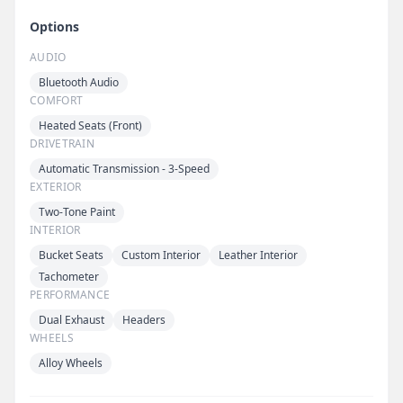
Options
AUDIO
Bluetooth Audio
COMFORT
Heated Seats (Front)
DRIVETRAIN
Automatic Transmission - 3-Speed
EXTERIOR
Two-Tone Paint
INTERIOR
Bucket Seats
Custom Interior
Leather Interior
Tachometer
PERFORMANCE
Dual Exhaust
Headers
WHEELS
Alloy Wheels