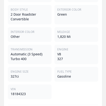
BODY STYLE
EXTERIOR COLOR
2 Door Roadster
Green
Convertible
INTERIOR COLOR
MILEAGE
Other
1,820 Mi
TRANSMISSION
ENGINE
Automatic (3 Speed)
V8
Turbo 400
327
ENGINE SIZE
FUEL TYPE
327ci
Gasoline
VIN
18184323