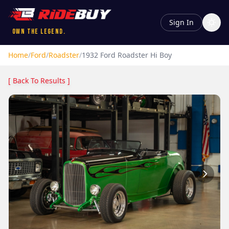
Sign In
Own the Legend.
Home
/
Ford
/
Roadster
/
1932
Ford
Roadster
Hi Boy
[ Back To Results ]