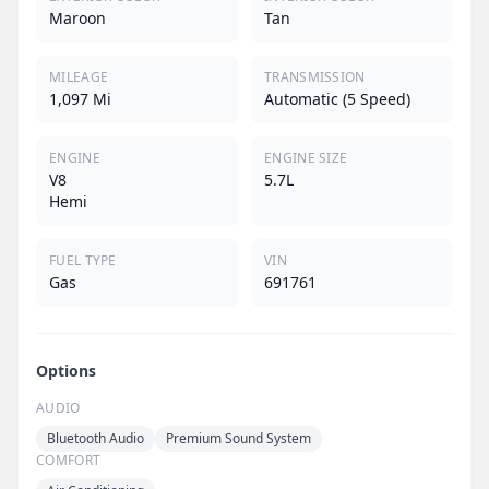
Maroon
Tan
MILEAGE
TRANSMISSION
1,097 Mi
Automatic (5 Speed)
ENGINE
ENGINE SIZE
V8
5.7L
Hemi
FUEL TYPE
VIN
Gas
691761
Options
AUDIO
Bluetooth Audio
Premium Sound System
COMFORT