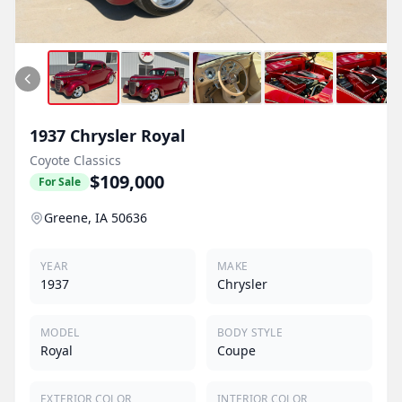
1937
Chrysler
Royal
Coyote Classics
$109,000
For Sale
Greene, IA 50636
YEAR
MAKE
1937
Chrysler
MODEL
BODY STYLE
Royal
Coupe
EXTERIOR COLOR
INTERIOR COLOR