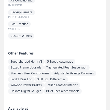
Air Conditioning
INTERIOR
Backup Camera
PERFORMANCE
Posi-Traction
WHEELS
Custom Wheels
Other Features
Supercharged Hemi V8
5 Speed Automatic
Boxed Frame Upgrade
Triangulated Rear Suspension
Stainless Steel Control Arms
Adjustable Strange Coilovers
Ford 9 Rear End
3.50 Posi Differential
Wilwood Power Brakes
Italian Leather Interior
Dakota Digital Gauges
Billet Specialties Wheels
Available at