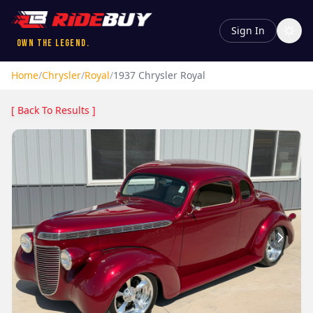
Sign In
Own the Legend.
Home
/
Chrysler
/
Royal
/
1937
Chrysler
Royal
[ Back To Results ]