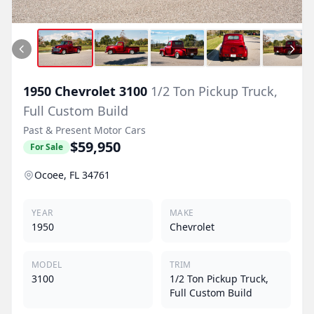
1950
Chevrolet
3100
1/2 Ton Pickup Truck,
Full Custom Build
Past & Present Motor Cars
$59,950
For Sale
Ocoee, FL 34761
YEAR
MAKE
1950
Chevrolet
MODEL
TRIM
3100
1/2 Ton Pickup Truck,
Full Custom Build