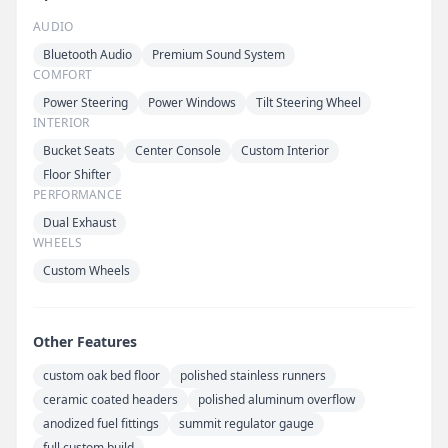
AUDIO
Bluetooth Audio
Premium Sound System
COMFORT
Power Steering
Power Windows
Tilt Steering Wheel
INTERIOR
Bucket Seats
Center Console
Custom Interior
Floor Shifter
PERFORMANCE
Dual Exhaust
WHEELS
Custom Wheels
Other Features
custom oak bed floor
polished stainless runners
ceramic coated headers
polished aluminum overflow
anodized fuel fittings
summit regulator gauge
full custom build