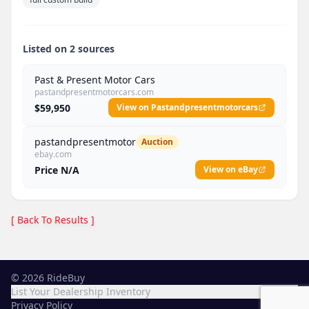
Listed on 2 sources
Past & Present Motor Cars
pastandpresentmotorcars.com
$59,950
View on Pastandpresentmotorcars
pastandpresentmotor
Auction
ebay.com
Price N/A
View on eBay
[ Back To Results ]
©
2026
RideBuy
List Your Dealership Inventory
Privacy Policy