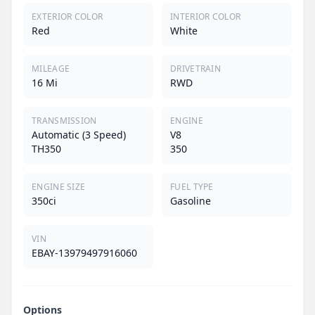
EXTERIOR COLOR
INTERIOR COLOR
Red
White
MILEAGE
DRIVETRAIN
16 Mi
RWD
TRANSMISSION
ENGINE
Automatic (3 Speed)
V8
TH350
350
ENGINE SIZE
FUEL TYPE
350ci
Gasoline
VIN
EBAY-13979497916060
Options