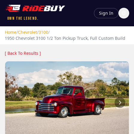
Sign In
Own the Legend.
Home
/
Chevrolet
/
3100
/
1950
Chevrolet
3100
1/2 Ton Pickup Truck, Full Custom Build
[ Back To Results ]