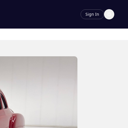
Sign In