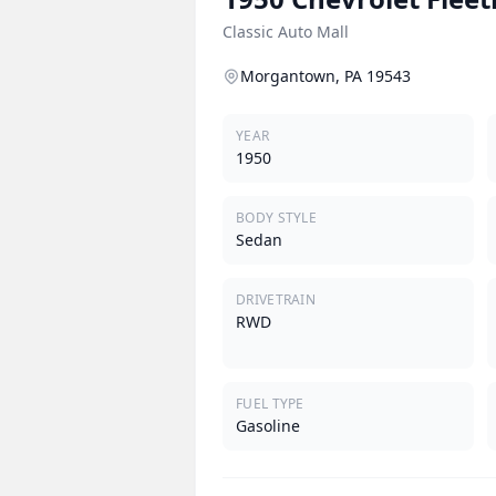
Classic Auto Mall
Morgantown, PA 19543
YEAR
1950
BODY STYLE
Sedan
DRIVETRAIN
RWD
FUEL TYPE
Gasoline