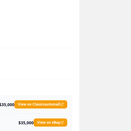
$35,000
View on Classicautomall
$35,000
View on eBay