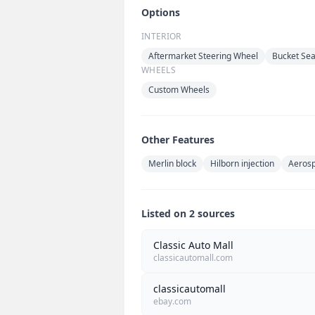
Options
INTERIOR
Aftermarket Steering Wheel
Bucket Sea
WHEELS
Custom Wheels
Other Features
Merlin block
Hilborn injection
Aerosp
Listed on 2 sources
Classic Auto Mall
classicautomall.com
classicautomall
ebay.com