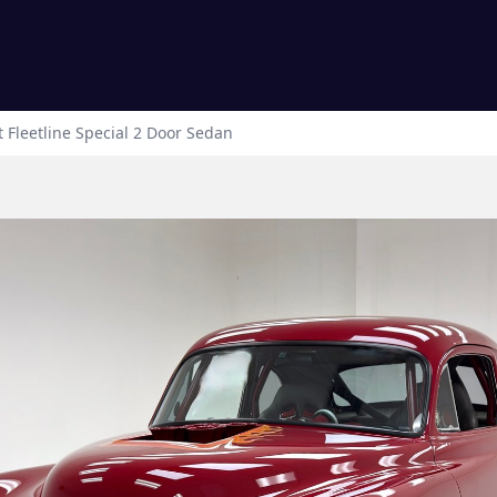
t
Fleetline
Special 2 Door Sedan