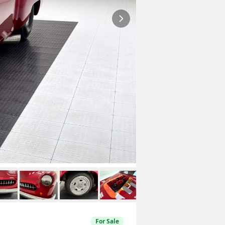
For Sale