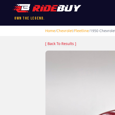
Own the Legend.
Home
/
Chevrolet
/
Fleetline
/
1950
Chevrole
[ Back To Results ]