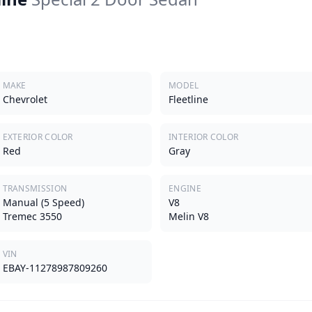
MAKE
MODEL
Chevrolet
Fleetline
EXTERIOR COLOR
INTERIOR COLOR
Red
Gray
TRANSMISSION
ENGINE
Manual (5 Speed)
V8
Tremec 3550
Melin V8
VIN
EBAY-11278987809260