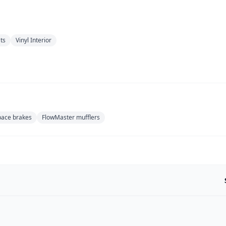
ts
Vinyl Interior
ace brakes
FlowMaster mufflers