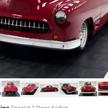
line
Special 2 Door Sedan