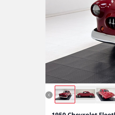
1950
Chevrolet
Fleet