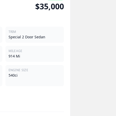
$35,000
TRIM
Special 2 Door Sedan
MILEAGE
914 Mi
ENGINE SIZE
540ci