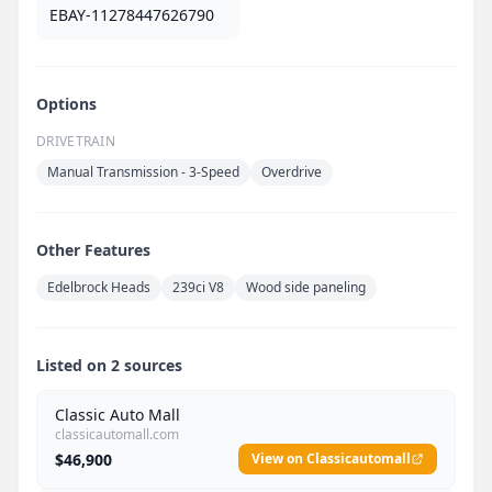
EBAY-11278447626790
Options
DRIVETRAIN
Manual Transmission - 3-Speed
Overdrive
Other Features
Edelbrock Heads
239ci V8
Wood side paneling
Listed on 2 sources
Classic Auto Mall
classicautomall.com
$46,900
View on Classicautomall