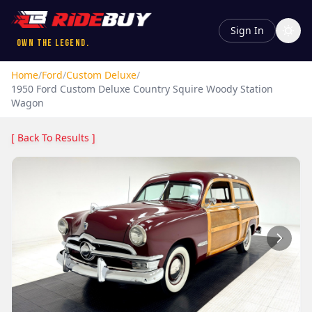
Sign In
Own the Legend.
Home
/
Ford
/
Custom Deluxe
/
1950
Ford
Custom Deluxe
Country Squire Woody Station
Wagon
[ Back To Results ]