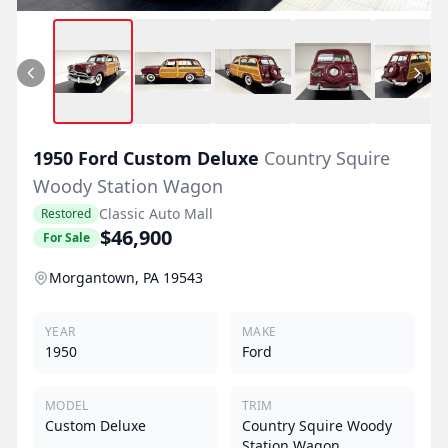
1950
Ford
Custom Deluxe
Country Squire
Woody Station Wagon
Classic Auto Mall
Restored
$46,900
For Sale
Morgantown, PA 19543
YEAR
MAKE
1950
Ford
MODEL
TRIM
Custom Deluxe
Country Squire Woody
Station Wagon