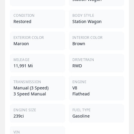
CONDITION
BODY STYLE
Restored
Station Wagon
EXTERIOR COLOR
INTERIOR COLOR
Maroon
Brown
MILEAGE
DRIVETRAIN
11,991 Mi
RWD
TRANSMISSION
ENGINE
Manual (3 Speed)
V8
3 Speed Manual
Flathead
ENGINE SIZE
FUEL TYPE
239ci
Gasoline
VIN