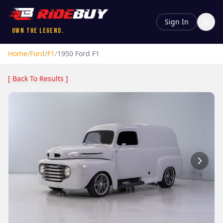
Sign In
Own the Legend.
Home
/
Ford
/
F1
/
1950
Ford
F1
[ Back To Results ]