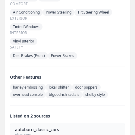
COMFORT
Air Conditioning
Power Steering
Tilt Steering Wheel
EXTERIOR
Tinted Windows
INTERIOR
Vinyl Interior
SAFETY
Disc Brakes (Front)
Power Brakes
Other Features
harley embossing
lokar shifter
door poppers
overhead console
bfgoodrich radials
shelby style
Listed on 2 sources
autobarn_classic_cars
ebay.com