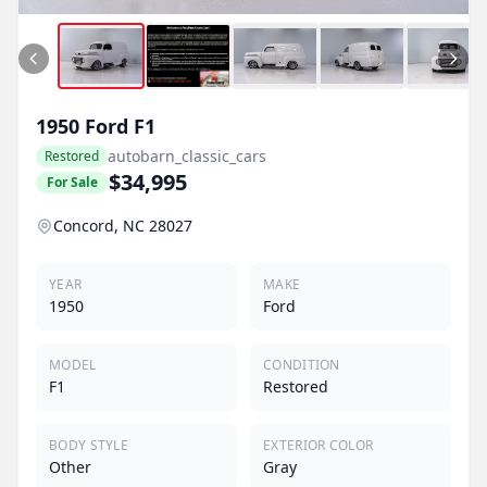
1950
Ford
F1
autobarn_classic_cars
Restored
$34,995
For Sale
Concord, NC 28027
YEAR
MAKE
1950
Ford
MODEL
CONDITION
F1
Restored
BODY STYLE
EXTERIOR COLOR
Other
Gray