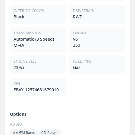
INTERIOR COLOR
DRIVETRAIN
Black
RWD
TRANSMISSION
ENGINE
Automatic (3 Speed)
V6
M-4A
350
ENGINE SIZE
FUEL TYPE
239ci
Gas
VIN
EBAY-12574681679010
Options
AUDIO
AM/FM Radio
CD Player