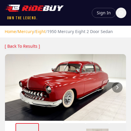
Sign In
Own the Legend.
Home
/
Mercury
/
Eight
/
1950
Mercury
Eight
2 Door Sedan
[ Back To Results ]