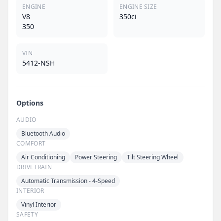
ENGINE
ENGINE SIZE
V8
350ci
350
VIN
5412-NSH
Options
AUDIO
Bluetooth Audio
COMFORT
Air Conditioning
Power Steering
Tilt Steering Wheel
DRIVETRAIN
Automatic Transmission - 4-Speed
INTERIOR
Vinyl Interior
SAFETY