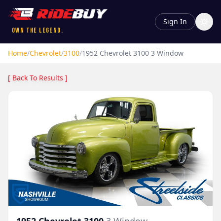
Sign In
Own the Legend.
Home
/
Chevrolet
/
3100
/
1952
Chevrolet
3100
3 Window
[ Back To Results ]
1952
Chevrolet
3100
3 Window