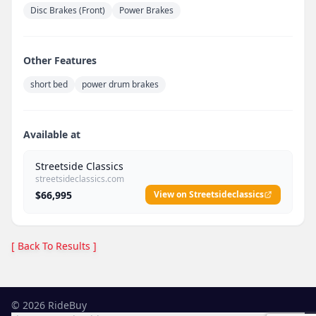
Disc Brakes (Front)
Power Brakes
Other Features
short bed
power drum brakes
Available at
Streetside Classics
streetsideclassics.com
$66,995
View on Streetsideclassics
[ Back To Results ]
©
2026
RideBuy