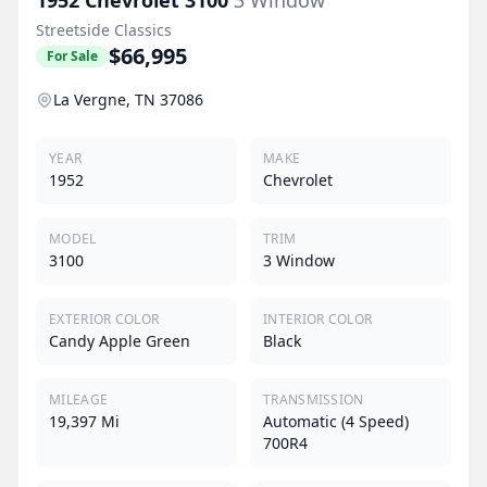
Streetside Classics
$66,995
For Sale
La Vergne, TN 37086
YEAR
MAKE
1952
Chevrolet
MODEL
TRIM
3100
3 Window
EXTERIOR COLOR
INTERIOR COLOR
Candy Apple Green
Black
MILEAGE
TRANSMISSION
19,397 Mi
Automatic (4 Speed)
700R4