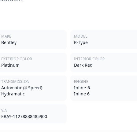
MAKE
MODEL
Bentley
R-Type
EXTERIOR COLOR
INTERIOR COLOR
Platinum
Dark Red
TRANSMISSION
ENGINE
Automatic (4 Speed)
Inline-6
Hydramatic
Inline 6
VIN
EBAY-11278838485900