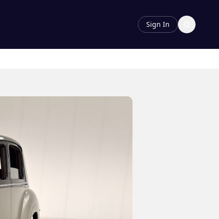
Sign In