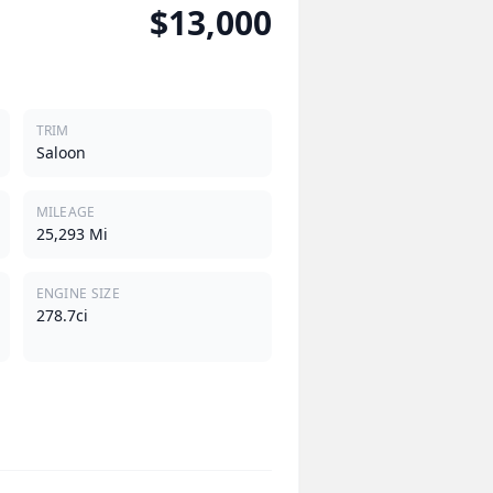
$13,000
TRIM
Saloon
MILEAGE
25,293 Mi
ENGINE SIZE
278.7ci