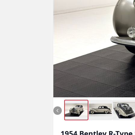
1954
Bentley
R-Type