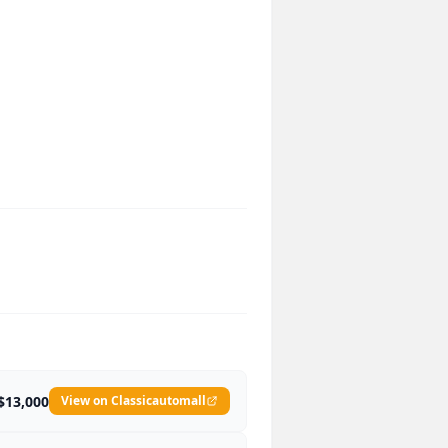
$13,000
View on Classicautomall