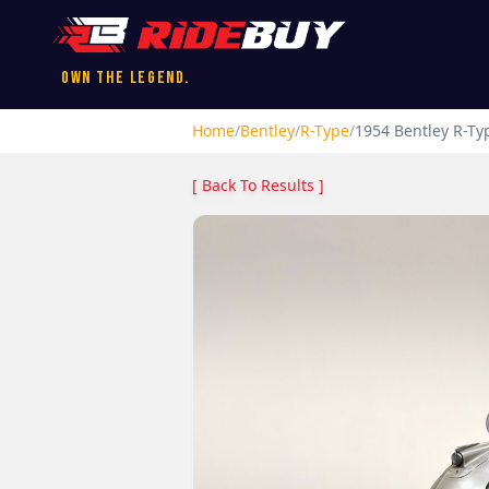
Own the Legend.
Home
/
Bentley
/
R-Type
/
1954
Bentley
R-Ty
[ Back To Results ]