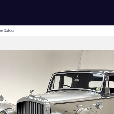
pe
Saloon