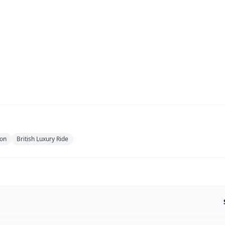
ion
British Luxury Ride