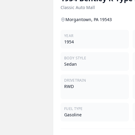
Classic Auto Mall
Morgantown, PA 19543
YEAR
1954
BODY STYLE
Sedan
DRIVETRAIN
RWD
FUEL TYPE
Gasoline