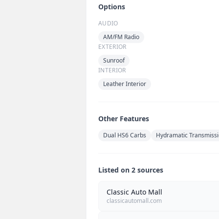
Options
AUDIO
AM/FM Radio
EXTERIOR
Sunroof
INTERIOR
Leather Interior
Other Features
Dual HS6 Carbs
Hydramatic Transmiss
Listed on 2 sources
Classic Auto Mall
classicautomall.com