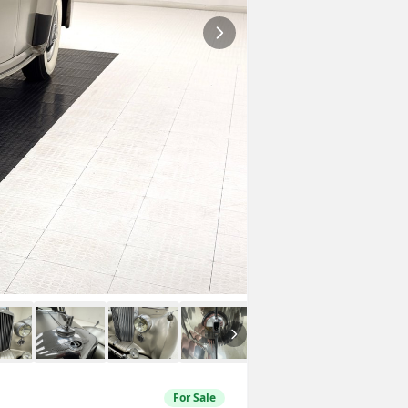
For Sale