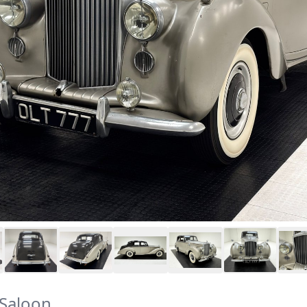
Saloon