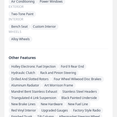
Air Conditioning
Power Windows
EXTERIOR
Two-Tone Paint
INTERIOR
Bench Seat
Custom Interior
WHEELS
Alloy Wheels
Other Features
Holley Electronic Fuel Injection
Ford 9 Rear End
Hydraulic Clutch
Rack and Pinion Steering
Drilled And Slotted Rotors
Four Wheel Wilwood Disc Brakes
Aluminum Radiator
Art Morrison Frame
Mandrel Bent Stainless Exhaust
Stainless Steel Headers
Triangulated 4 Link Suspension
Black Painted Underside
New Brake Lines
New Hardware
New Fuel Line
Red Vinyl Interior
Upgraded Gauges
Factory Style Radio
Finished Trunk
Tilt Column
Aftermarket Steering Wheel