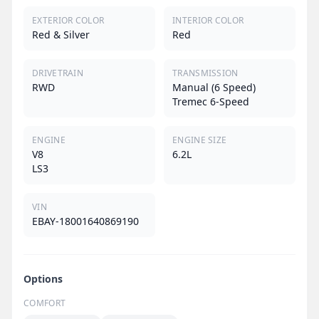
EXTERIOR COLOR
INTERIOR COLOR
Red & Silver
Red
DRIVETRAIN
TRANSMISSION
RWD
Manual (6 Speed)
Tremec 6-Speed
ENGINE
ENGINE SIZE
V8
6.2L
LS3
VIN
EBAY-18001640869190
Options
COMFORT