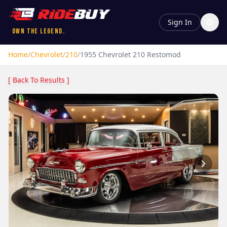
Sign In
Own the Legend.
Home
/
Chevrolet
/
210
/
1955
Chevrolet
210
Restomod
[ Back To Results ]