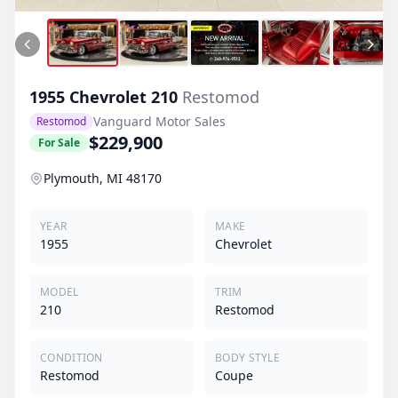
1955
Chevrolet
210
Restomod
Vanguard Motor Sales
Restomod
$229,900
For Sale
Plymouth, MI 48170
YEAR
MAKE
1955
Chevrolet
MODEL
TRIM
210
Restomod
CONDITION
BODY STYLE
Restomod
Coupe