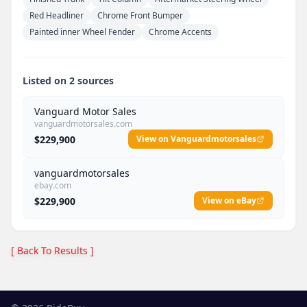
Red Headliner
Chrome Front Bumper
Painted inner Wheel Fender
Chrome Accents
Listed on 2 sources
Vanguard Motor Sales
vanguardmotorsales.com
$229,900
View on Vanguardmotorsales
vanguardmotorsales
ebay.com
$229,900
View on eBay
[ Back To Results ]