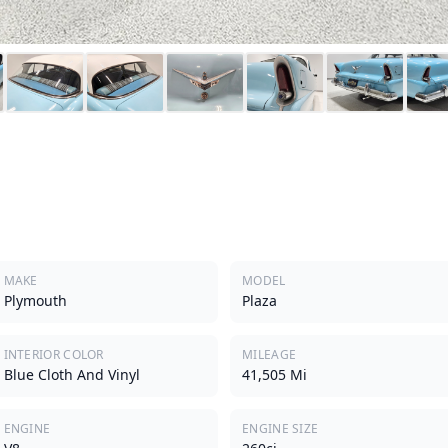
a
MAKE
MODEL
Plymouth
Plaza
INTERIOR COLOR
MILEAGE
Blue Cloth And Vinyl
41,505 Mi
ENGINE
ENGINE SIZE