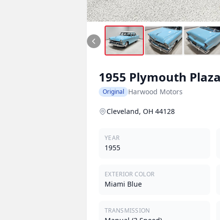
1955
Plymouth
Plaz
Harwood Motors
Original
Cleveland, OH 44128
YEAR
1955
EXTERIOR COLOR
Miami Blue
TRANSMISSION