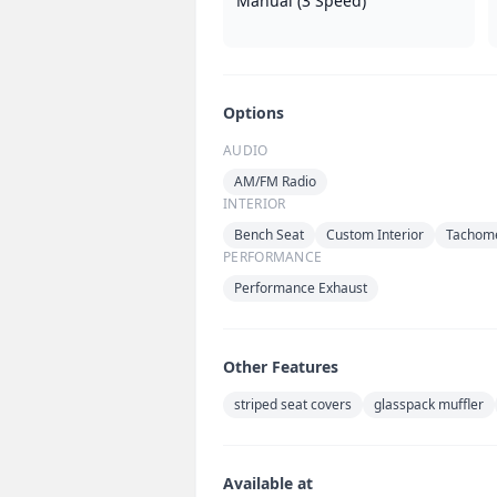
Manual (3 Speed)
Options
AUDIO
AM/FM Radio
INTERIOR
Bench Seat
Custom Interior
Tachom
PERFORMANCE
Performance Exhaust
Other Features
striped seat covers
glasspack muffler
Available at