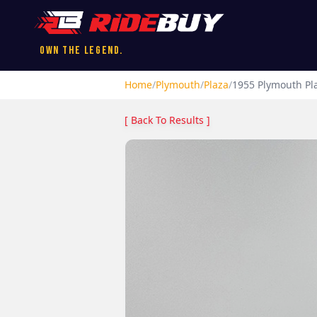
Own the Legend.
Home
/
Plymouth
/
Plaza
/
1955
Plymouth
Pl
[ Back To Results ]