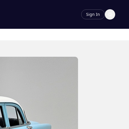
Sign In