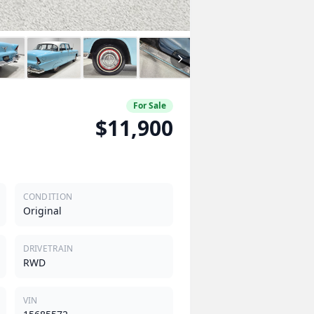
For Sale
$11,900
CONDITION
Original
DRIVETRAIN
RWD
VIN