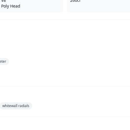
V8
260ci
Poly Head
eter
whitewall radials