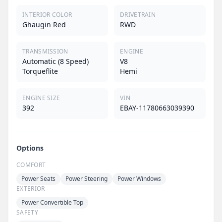
INTERIOR COLOR
DRIVETRAIN
Ghaugin Red
RWD
TRANSMISSION
ENGINE
Automatic (8 Speed)
V8
Torqueflite
Hemi
ENGINE SIZE
VIN
392
EBAY-11780663039390
Options
COMFORT
Power Seats
Power Steering
Power Windows
EXTERIOR
Power Convertible Top
SAFETY