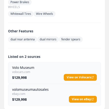
Power Brakes
WHEELS
Whitewall Tires
Wire Wheels
Other Features
dual rear antenna
dual mirrors
fender spears
Listed on 2 sources
Volo Museum
volocars.com
$129,998
View on Volocars
volomuseumautosales
ebay.com
$129,998
View on eBay