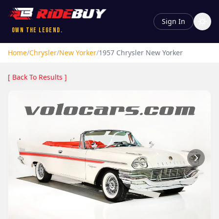
Sign In
Own the Legend.
Home
/
Chrysler
/
New Yorker
/
1957
Chrysler
New Yorker
[ Back To Results ]