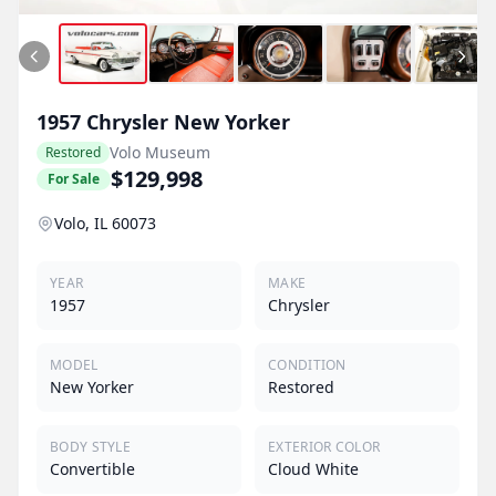
1957
Chrysler
New Yorker
Volo Museum
Restored
$129,998
For Sale
Volo, IL 60073
YEAR
MAKE
1957
Chrysler
MODEL
CONDITION
New Yorker
Restored
BODY STYLE
EXTERIOR COLOR
Convertible
Cloud White