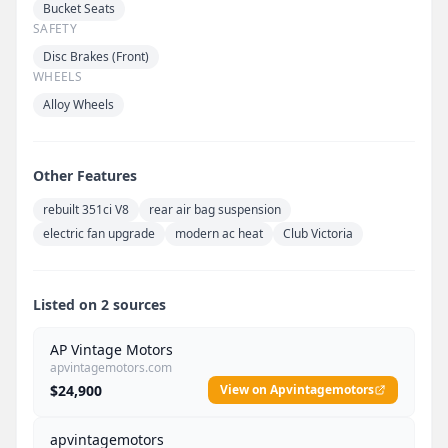
Bucket Seats
SAFETY
Disc Brakes (Front)
WHEELS
Alloy Wheels
Other Features
rebuilt 351ci V8
rear air bag suspension
electric fan upgrade
modern ac heat
Club Victoria
Listed on 2 sources
AP Vintage Motors
apvintagemotors.com
$24,900
View on Apvintagemotors
apvintagemotors