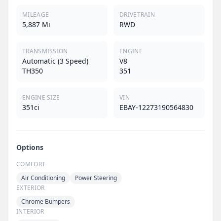
MILEAGE
DRIVETRAIN
5,887 Mi
RWD
TRANSMISSION
ENGINE
Automatic (3 Speed)
V8
TH350
351
ENGINE SIZE
VIN
351ci
EBAY-12273190564830
Options
COMFORT
Air Conditioning
Power Steering
EXTERIOR
Chrome Bumpers
INTERIOR