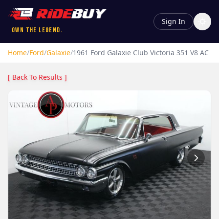
Sign In
Own the Legend.
Home
/
Ford
/
Galaxie
/
1961
Ford
Galaxie
Club Victoria 351 V8 AC
[ Back To Results ]