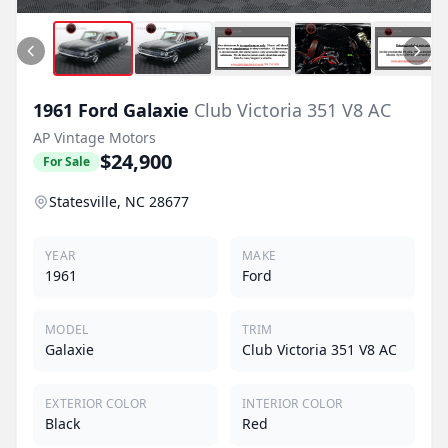
1961
Ford
Galaxie
Club Victoria 351 V8 AC
AP Vintage Motors
$24,900
For Sale
Statesville, NC 28677
YEAR
MAKE
1961
Ford
MODEL
TRIM
Galaxie
Club Victoria 351 V8 AC
EXTERIOR COLOR
INTERIOR COLOR
Black
Red