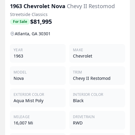
1963
Chevrolet
Nova
Chevy II Restomod
Streetside Classics
$81,995
For Sale
Atlanta, GA 30301
YEAR
MAKE
1963
Chevrolet
MODEL
TRIM
Nova
Chevy II Restomod
EXTERIOR COLOR
INTERIOR COLOR
Aqua Mist Poly
Black
MILEAGE
DRIVETRAIN
16,007 Mi
RWD