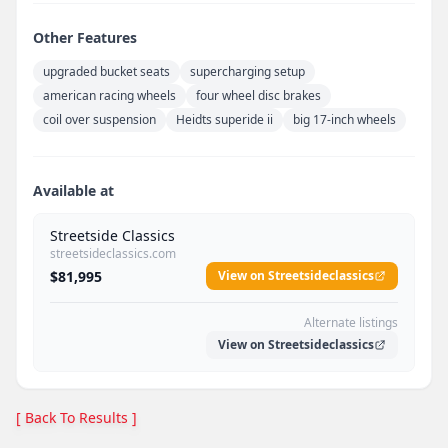
Other Features
upgraded bucket seats
supercharging setup
american racing wheels
four wheel disc brakes
coil over suspension
Heidts superide ii
big 17-inch wheels
Available at
Streetside Classics
streetsideclassics.com
$81,995
View on Streetsideclassics
Alternate listings
View on Streetsideclassics
[ Back To Results ]