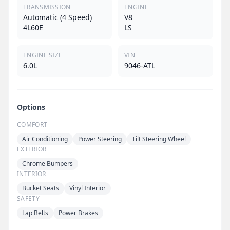
TRANSMISSION
ENGINE
Automatic (4 Speed)
V8
4L60E
LS
ENGINE SIZE
VIN
6.0L
9046-ATL
Options
COMFORT
Air Conditioning
Power Steering
Tilt Steering Wheel
EXTERIOR
Chrome Bumpers
INTERIOR
Bucket Seats
Vinyl Interior
SAFETY
Lap Belts
Power Brakes