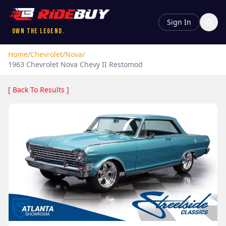
Sign In
Own the Legend.
Home
/
Chevrolet
/
Nova
/
1963
Chevrolet
Nova
Chevy II Restomod
[ Back To Results ]