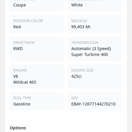
Coupe
White
INTERIOR COLOR
MILEAGE
Red
99,403 Mi
DRIVETRAIN
TRANSMISSION
RWD
Automatic (3 Speed)
Super Turbine 400
ENGINE
ENGINE SIZE
V8
425ci
Wildcat 465
FUEL TYPE
VIN
Gasoline
EBAY-12677144270210
Options