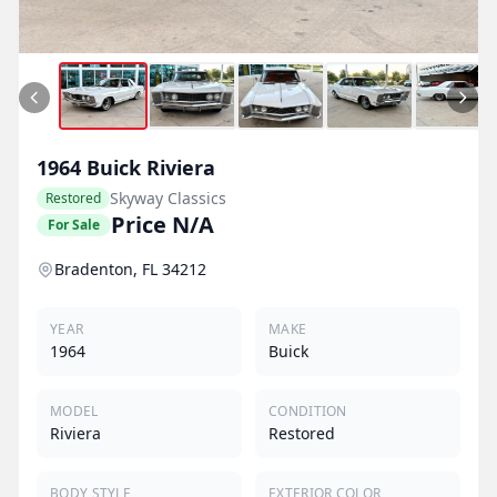
1964
Buick
Riviera
Skyway Classics
Restored
Price N/A
For Sale
Bradenton, FL 34212
YEAR
MAKE
1964
Buick
MODEL
CONDITION
Riviera
Restored
BODY STYLE
EXTERIOR COLOR