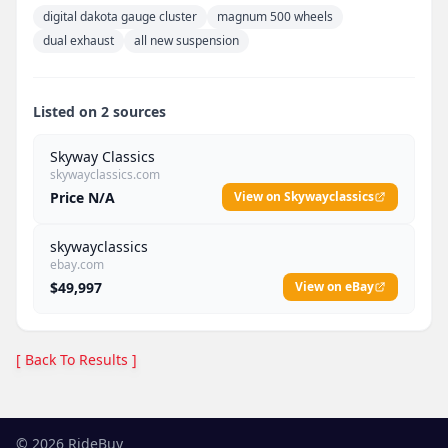
digital dakota gauge cluster
magnum 500 wheels
dual exhaust
all new suspension
Listed on 2 sources
Skyway Classics
skywayclassics.com
Price N/A
View on Skywayclassics
skywayclassics
ebay.com
$49,997
View on eBay
[ Back To Results ]
©
2026
RideBuy