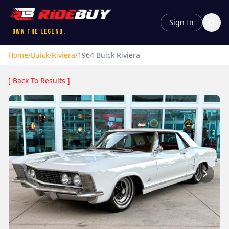
Sign In
Own the Legend.
Home
/
Buick
/
Riviera
/
1964
Buick
Riviera
[ Back To Results ]