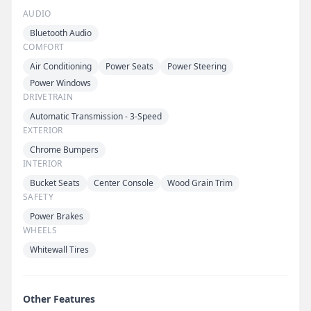
AUDIO
Bluetooth Audio
COMFORT
Air Conditioning
Power Seats
Power Steering
Power Windows
DRIVETRAIN
Automatic Transmission - 3-Speed
EXTERIOR
Chrome Bumpers
INTERIOR
Bucket Seats
Center Console
Wood Grain Trim
SAFETY
Power Brakes
WHEELS
Whitewall Tires
Other Features