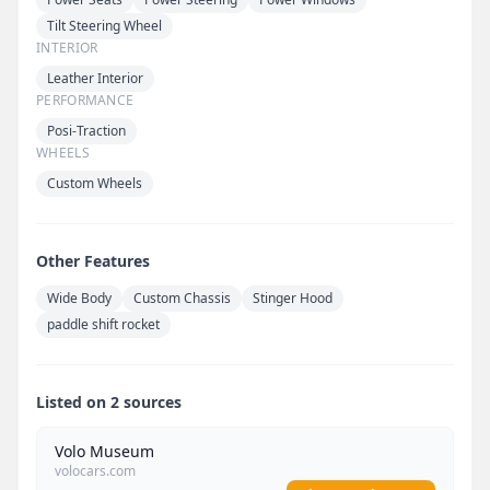
Tilt Steering Wheel
INTERIOR
Leather Interior
PERFORMANCE
Posi-Traction
WHEELS
Custom Wheels
Other Features
Wide Body
Custom Chassis
Stinger Hood
paddle shift rocket
Listed on 2 sources
Volo Museum
volocars.com