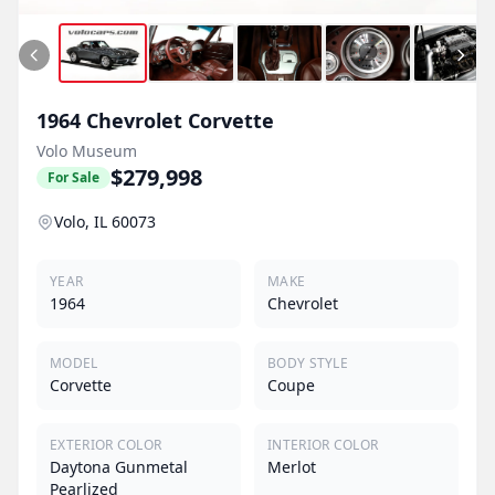
1964
Chevrolet
Corvette
Volo Museum
$279,998
For Sale
Volo, IL 60073
YEAR
MAKE
1964
Chevrolet
MODEL
BODY STYLE
Corvette
Coupe
EXTERIOR COLOR
INTERIOR COLOR
Daytona Gunmetal
Merlot
Pearlized