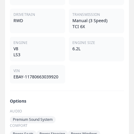
DRIVETRAIN
TRANSMISSION
RWD
Manual (3 Speed)
TCI 6X
ENGINE
ENGINE SIZE
V8
6.2L
LS3
VIN
EBAY-11780663039920
Options
AUDIO
Premium Sound System
COMFORT
Power Seats
Power Steering
Power Windows