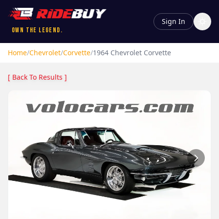
Sign In
Own the Legend.
Home
/
Chevrolet
/
Corvette
/
1964
Chevrolet
Corvette
[ Back To Results ]