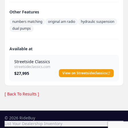
Other Features
numbers matching
original am radio
hydraulic suspension
dual pumps
Available at
Streetside Classics
streetsideclassics.com
$27,995
View on Streetsideclassics
[ Back To Results ]
©
2026
RideBuy
List Your Dealership Inventory