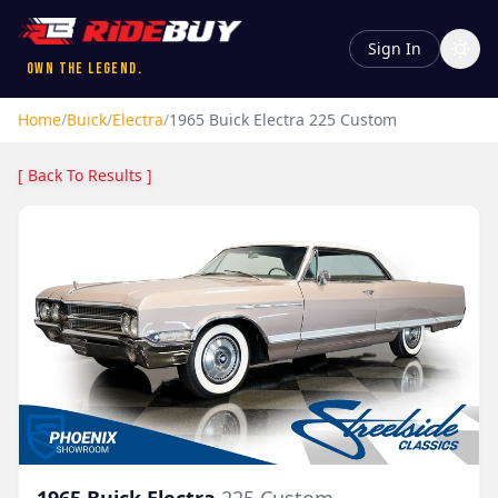
Sign In
Own the Legend.
Home
/
Buick
/
Electra
/
1965
Buick
Electra
225 Custom
[ Back To Results ]
1965
Buick
Electra
225 Custom