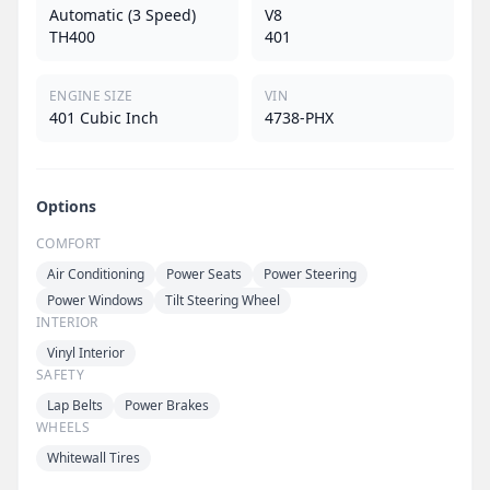
Automatic (3 Speed)
V8
TH400
401
ENGINE SIZE
VIN
401 Cubic Inch
4738-PHX
Options
COMFORT
Air Conditioning
Power Seats
Power Steering
Power Windows
Tilt Steering Wheel
INTERIOR
Vinyl Interior
SAFETY
Lap Belts
Power Brakes
WHEELS
Whitewall Tires