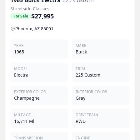
Streetside Classics
$27,995
For Sale
Phoenix, AZ 85001
YEAR
MAKE
1965
Buick
MODEL
TRIM
Electra
225 Custom
EXTERIOR COLOR
INTERIOR COLOR
Champagne
Gray
MILEAGE
DRIVETRAIN
16,711 Mi
RWD
TRANSMISSION
ENGINE