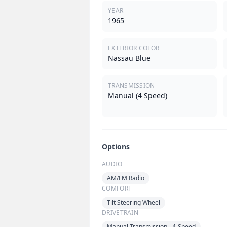
YEAR
1965
EXTERIOR COLOR
Nassau Blue
TRANSMISSION
Manual (4 Speed)
Options
AUDIO
AM/FM Radio
COMFORT
Tilt Steering Wheel
DRIVETRAIN
Manual Transmission - 4-Speed