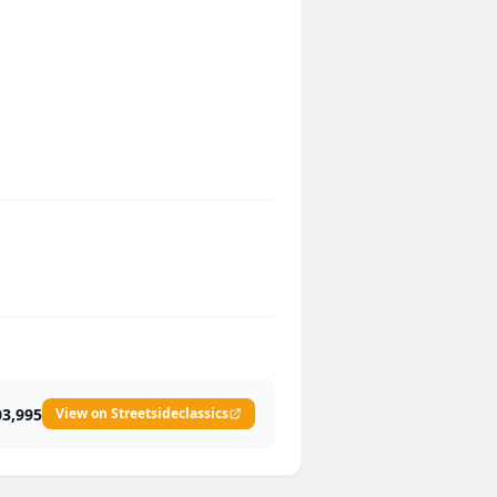
03,995
View on Streetsideclassics