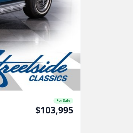
For Sale
$103,995