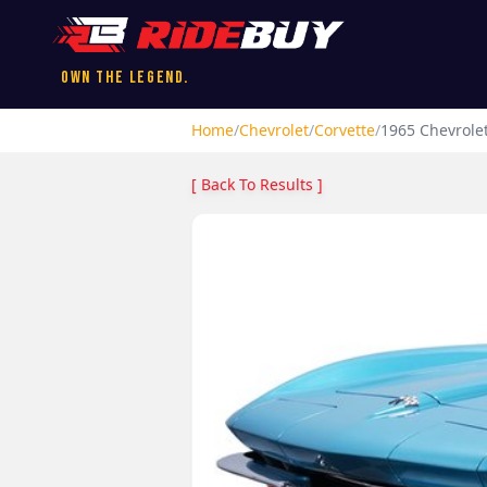
Own the Legend.
Home
/
Chevrolet
/
Corvette
/
1965
Chevrole
[ Back To Results ]