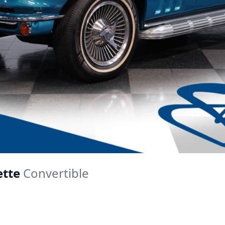
ette
Convertible