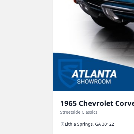
1965
Chevrolet
Corv
Streetside Classics
Lithia Springs, GA 30122