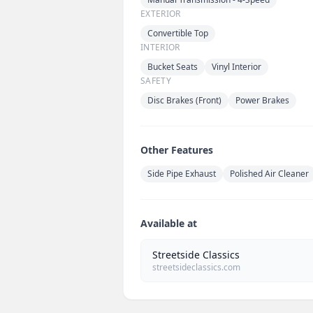
EXTERIOR
Convertible Top
INTERIOR
Bucket Seats
Vinyl Interior
SAFETY
Disc Brakes (Front)
Power Brakes
Other Features
Side Pipe Exhaust
Polished Air Cleaner
Available at
Streetside Classics
streetsideclassics.com