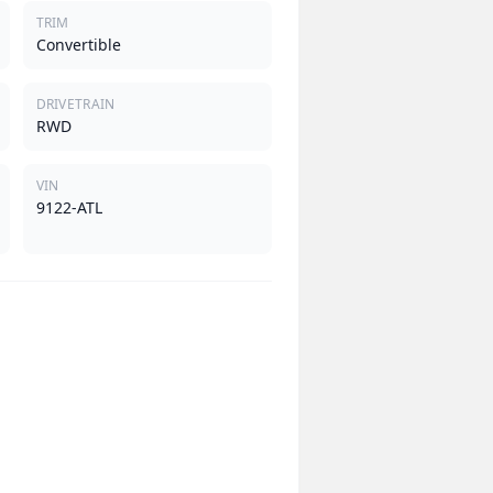
TRIM
Convertible
DRIVETRAIN
RWD
VIN
9122-ATL