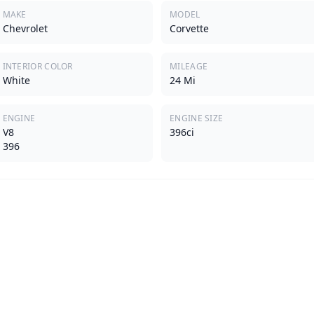
MAKE
MODEL
Chevrolet
Corvette
INTERIOR COLOR
MILEAGE
White
24 Mi
ENGINE
ENGINE SIZE
V8
396ci
396