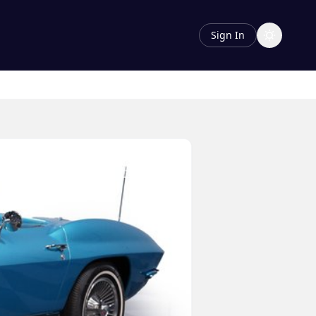
Sign In