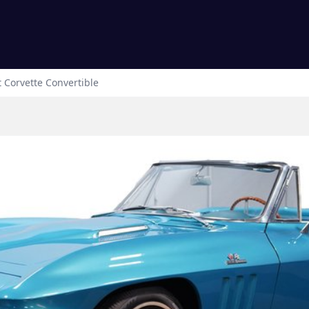
t
Corvette
Convertible