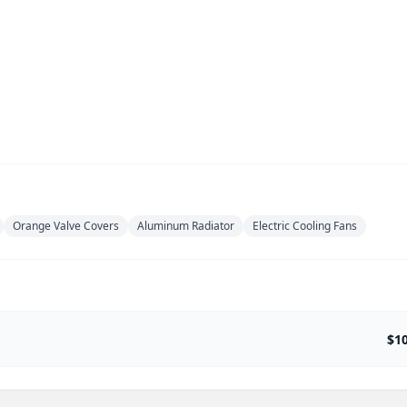
Orange Valve Covers
Aluminum Radiator
Electric Cooling Fans
$1