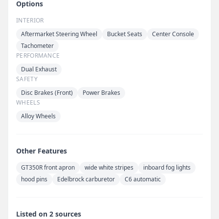
Options
INTERIOR
Aftermarket Steering Wheel
Bucket Seats
Center Console
Tachometer
PERFORMANCE
Dual Exhaust
SAFETY
Disc Brakes (Front)
Power Brakes
WHEELS
Alloy Wheels
Other Features
GT350R front apron
wide white stripes
inboard fog lights
hood pins
Edelbrock carburetor
C6 automatic
Listed on 2 sources