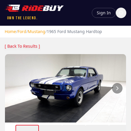
Sign In
Own the Legend.
Home
/
Ford
/
Mustang
/
1965
Ford
Mustang
Hardtop
[ Back To Results ]