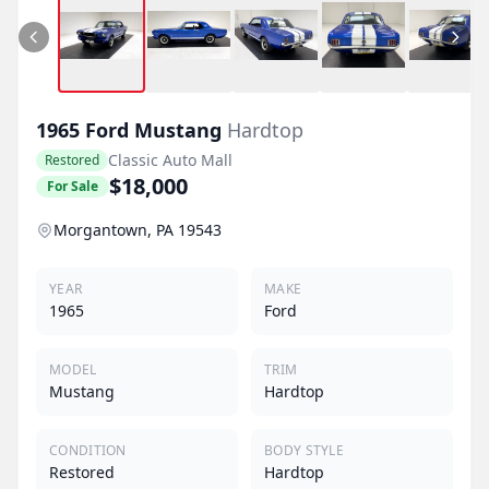
1965
Ford
Mustang
Hardtop
Classic Auto Mall
Restored
$18,000
For Sale
Morgantown, PA 19543
YEAR
MAKE
1965
Ford
MODEL
TRIM
Mustang
Hardtop
CONDITION
BODY STYLE
Restored
Hardtop