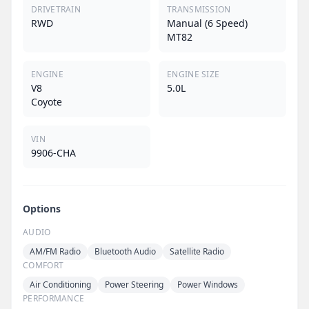
DRIVETRAIN
TRANSMISSION
RWD
Manual (6 Speed)
MT82
ENGINE
ENGINE SIZE
V8
5.0L
Coyote
VIN
9906-CHA
Options
AUDIO
AM/FM Radio
Bluetooth Audio
Satellite Radio
COMFORT
Air Conditioning
Power Steering
Power Windows
PERFORMANCE