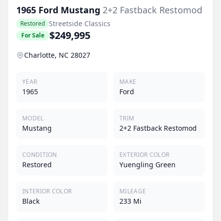
1965
Ford
Mustang
2+2 Fastback Restomod
Streetside Classics
Restored
$249,995
For Sale
Charlotte, NC 28027
YEAR
MAKE
1965
Ford
MODEL
TRIM
Mustang
2+2 Fastback Restomod
CONDITION
EXTERIOR COLOR
Restored
Yuengling Green
INTERIOR COLOR
MILEAGE
Black
233 Mi