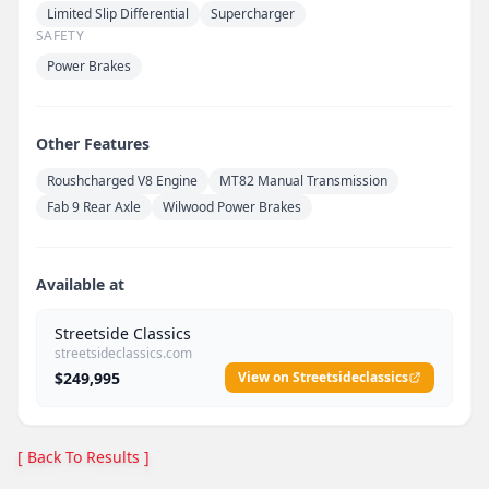
Limited Slip Differential
Supercharger
SAFETY
Power Brakes
Other Features
Roushcharged V8 Engine
MT82 Manual Transmission
Fab 9 Rear Axle
Wilwood Power Brakes
Available at
Streetside Classics
streetsideclassics.com
$249,995
View on Streetsideclassics
[ Back To Results ]