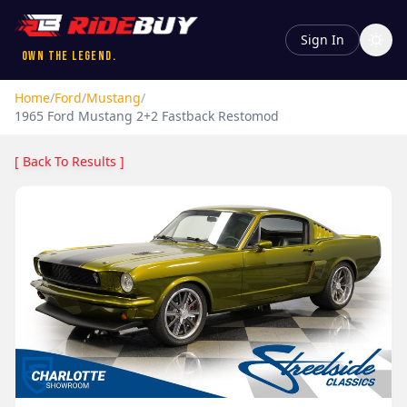
Sign In
Own the Legend.
Home
/
Ford
/
Mustang
/
1965
Ford
Mustang
2+2 Fastback Restomod
[ Back To Results ]