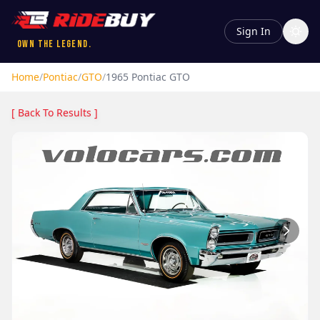
Sign In
Own the Legend.
Home
/
Pontiac
/
GTO
/
1965
Pontiac
GTO
[ Back To Results ]