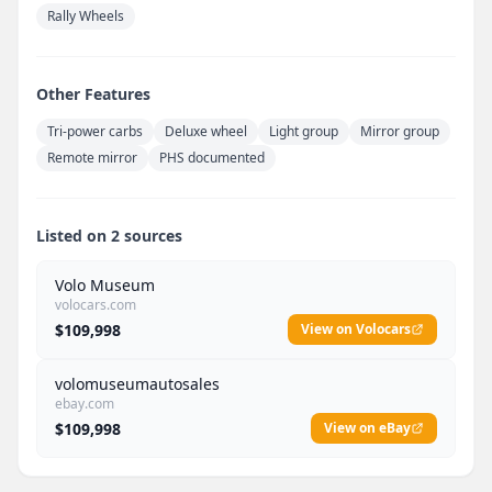
Rally Wheels
Other Features
Tri-power carbs
Deluxe wheel
Light group
Mirror group
Remote mirror
PHS documented
Listed on 2 sources
Volo Museum
volocars.com
$109,998
View on Volocars
volomuseumautosales
ebay.com
$109,998
View on eBay