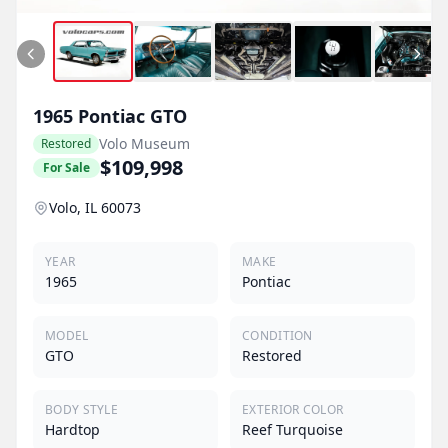
1965
Pontiac
GTO
Volo Museum
Restored
$109,998
For Sale
Volo, IL 60073
YEAR
MAKE
1965
Pontiac
MODEL
CONDITION
GTO
Restored
BODY STYLE
EXTERIOR COLOR
Hardtop
Reef Turquoise