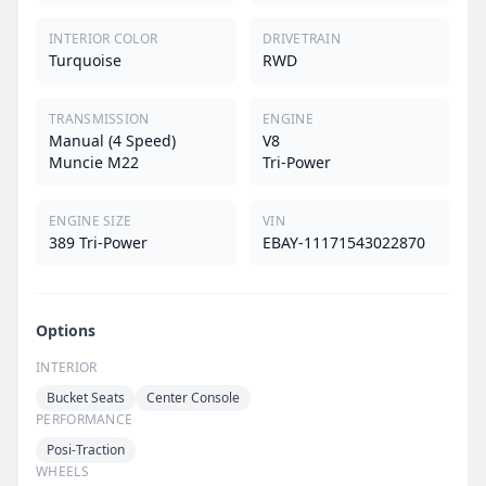
INTERIOR COLOR
DRIVETRAIN
Turquoise
RWD
TRANSMISSION
ENGINE
Manual (4 Speed)
V8
Muncie M22
Tri-Power
ENGINE SIZE
VIN
389 Tri-Power
EBAY-11171543022870
Options
INTERIOR
Bucket Seats
Center Console
PERFORMANCE
Posi-Traction
WHEELS