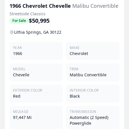
1966
Chevrolet
Chevelle
Malibu Convertible
Streetside Classics
$50,995
For Sale
Lithia Springs, GA 30122
YEAR
MAKE
1966
Chevrolet
MODEL
TRIM
Chevelle
Malibu Convertible
EXTERIOR COLOR
INTERIOR COLOR
Red
Black
MILEAGE
TRANSMISSION
97,447 Mi
Automatic (2 Speed)
Powerglide