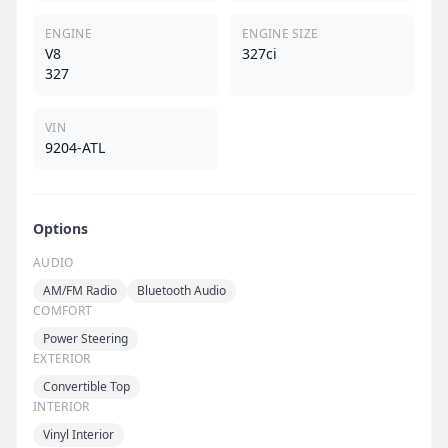
ENGINE
ENGINE SIZE
V8
327ci
327
VIN
9204-ATL
Options
AUDIO
AM/FM Radio
Bluetooth Audio
COMFORT
Power Steering
EXTERIOR
Convertible Top
INTERIOR
Vinyl Interior