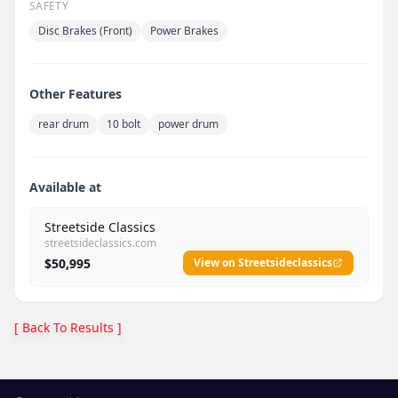
SAFETY
Disc Brakes (Front)
Power Brakes
Other Features
rear drum
10 bolt
power drum
Available at
Streetside Classics
streetsideclassics.com
$50,995
View on Streetsideclassics
[ Back To Results ]