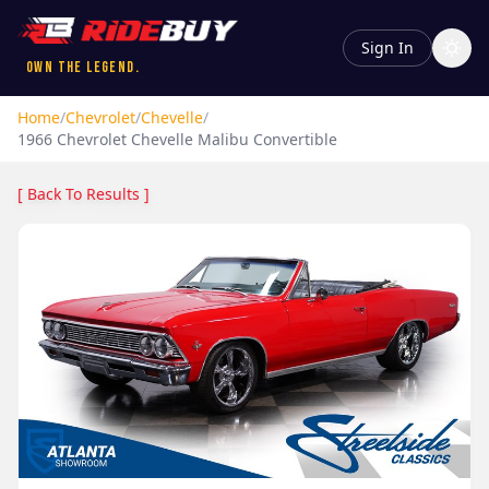
Sign In
Own the Legend.
Home
/
Chevrolet
/
Chevelle
/
1966
Chevrolet
Chevelle
Malibu Convertible
[ Back To Results ]