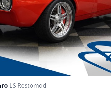
aro
LS Restomod