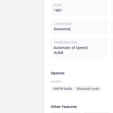
YEAR
1967
CONDITION
Restomod
TRANSMISSION
Automatic (4 Speed)
4L60E
Options
AUDIO
AM/FM Radio
Bluetooth Audio
Other Features