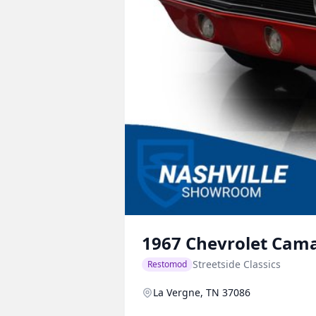
1967
Chevrolet
Cam
Streetside Classics
Restomod
La Vergne, TN 37086