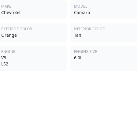
MAKE
MODEL
Chevrolet
Camaro
EXTERIOR COLOR
INTERIOR COLOR
Orange
Tan
ENGINE
ENGINE SIZE
V8
6.0L
LS2