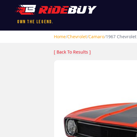
Own the Legend.
Home
/
Chevrolet
/
Camaro
/
1967
Chevrolet
[ Back To Results ]