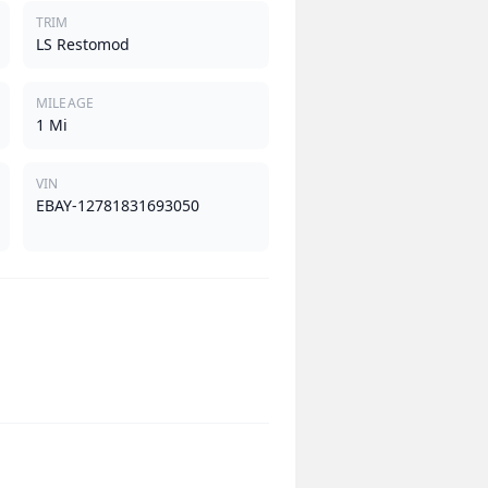
TRIM
LS Restomod
MILEAGE
1 Mi
VIN
EBAY-12781831693050