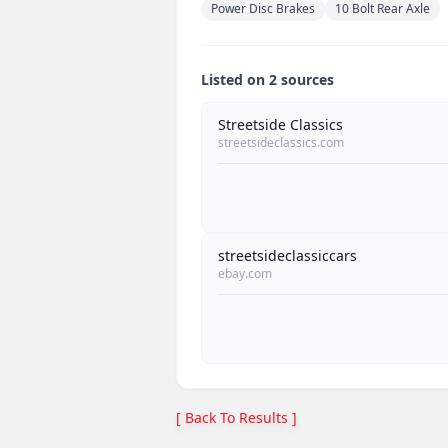
Power Disc Brakes
10 Bolt Rear Axle
Listed on 2 sources
Streetside Classics
streetsideclassics.com
streetsideclassiccars
ebay.com
[ Back To Results ]