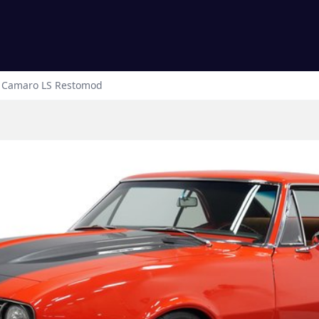
Camaro
LS Restomod