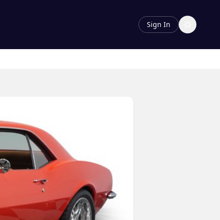
Sign In