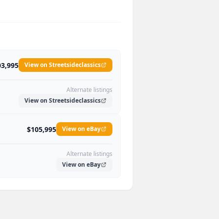
03,995
View on Streetsideclassics
Alternate listings
View on Streetsideclassics
$105,995
View on eBay
Alternate listings
View on eBay