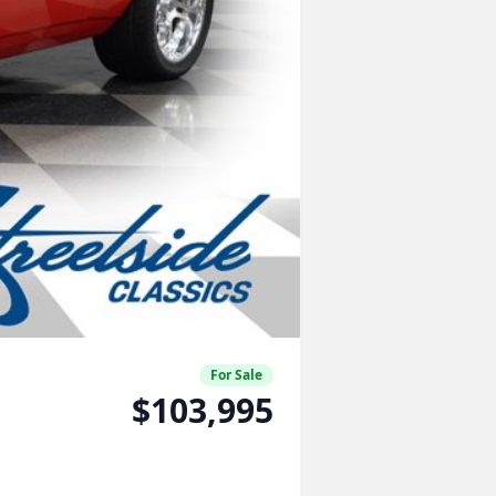
For Sale
$103,995