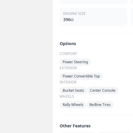
ENGINE SIZE
396ci
Options
COMFORT
Power Steering
EXTERIOR
Power Convertible Top
INTERIOR
Bucket Seats
Center Console
WHEELS
Rally Wheels
Redline Tires
Other Features