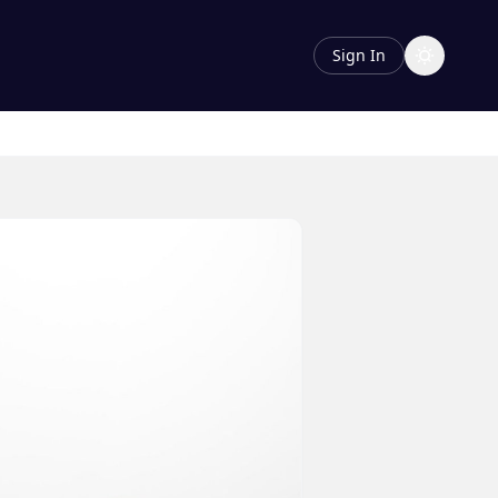
Sign In