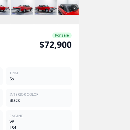
For Sale
$72,900
TRIM
Ss
INTERIOR COLOR
Black
ENGINE
V8
L34