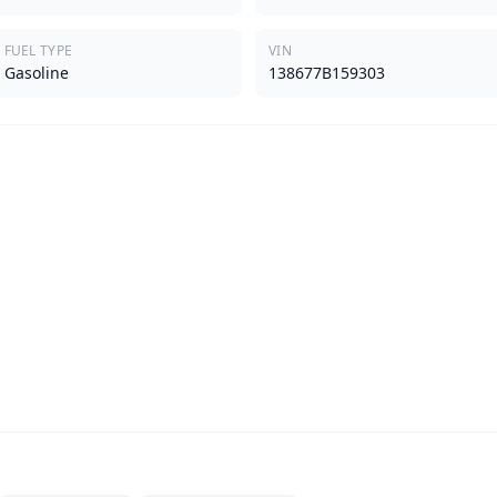
FUEL TYPE
VIN
Gasoline
138677B159303