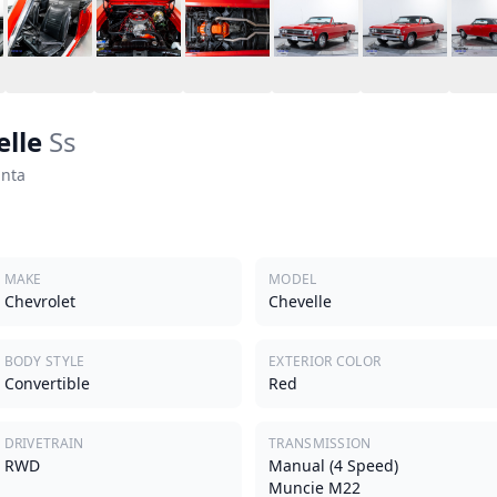
elle
Ss
anta
MAKE
MODEL
Chevrolet
Chevelle
BODY STYLE
EXTERIOR COLOR
Convertible
Red
DRIVETRAIN
TRANSMISSION
RWD
Manual (4 Speed)
Muncie M22