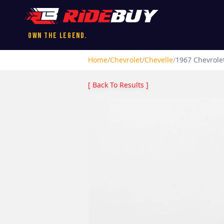
Own the Legend.
Home
/
Chevrolet
/
Chevelle
/
1967
Chevrole
[ Back To Results ]