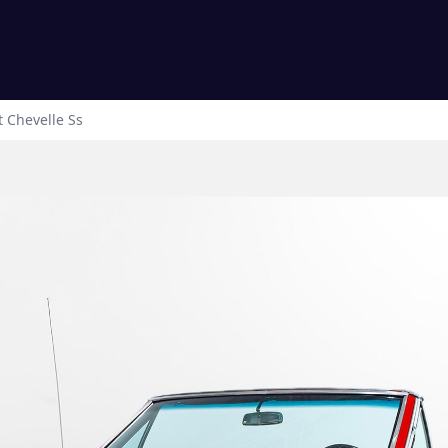
t
Chevelle
Ss