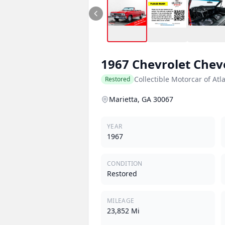
1967
Chevrolet
Chev
Collectible Motorcar of Atl
Restored
Marietta, GA 30067
YEAR
1967
CONDITION
Restored
MILEAGE
23,852 Mi