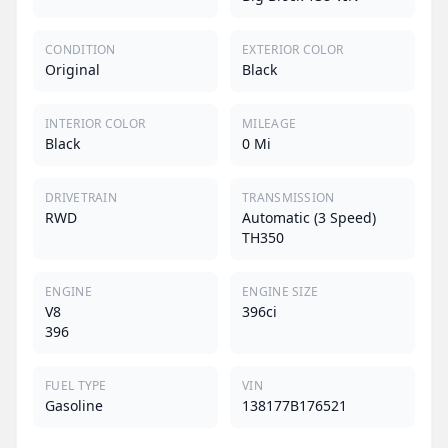
CONDITION
EXTERIOR COLOR
Original
Black
INTERIOR COLOR
MILEAGE
Black
0 Mi
DRIVETRAIN
TRANSMISSION
RWD
Automatic (3 Speed)
TH350
ENGINE
ENGINE SIZE
V8
396ci
396
FUEL TYPE
VIN
Gasoline
138177B176521