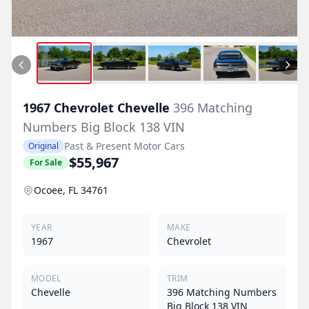
1967
Chevrolet
Chevelle
396 Matching
Numbers Big Block 138 VIN
Past & Present Motor Cars
Original
$55,967
For Sale
Ocoee, FL 34761
YEAR
MAKE
1967
Chevrolet
MODEL
TRIM
Chevelle
396 Matching Numbers
Big Block 138 VIN