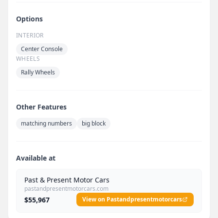
Options
INTERIOR
Center Console
WHEELS
Rally Wheels
Other Features
matching numbers
big block
Available at
Past & Present Motor Cars
pastandpresentmotorcars.com
$55,967
View on Pastandpresentmotorcars