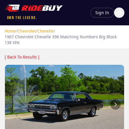
Sign In
Own the Legend.
Home
/
Chevrolet
/
Chevelle
/
1967
Chevrolet
Chevelle
396 Matching Numbers Big Block
138 VIN
[ Back To Results ]