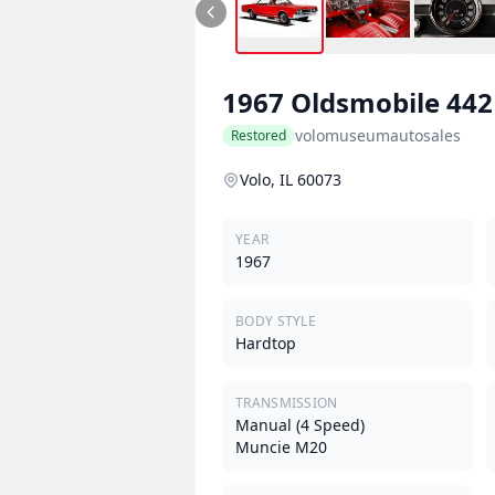
1967
Oldsmobile
442
volomuseumautosales
Restored
Volo, IL 60073
YEAR
1967
BODY STYLE
Hardtop
TRANSMISSION
Manual (4 Speed)
Muncie M20