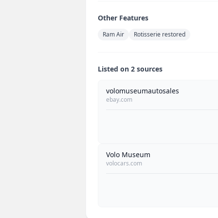
Other Features
Ram Air
Rotisserie restored
Listed on 2 sources
volomuseumautosales
ebay.com
Volo Museum
volocars.com