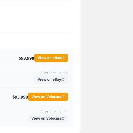
$93,998
View on eBay
Alternate listings
View on eBay
$93,998
View on Volocars
Alternate listings
View on Volocars