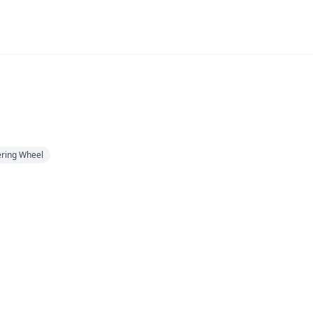
eering Wheel