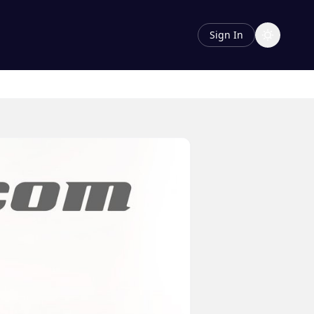
Sign In