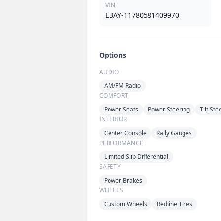
VIN
EBAY-11780581409970
Options
AUDIO
AM/FM Radio
COMFORT
Power Seats
Power Steering
Tilt St
INTERIOR
Center Console
Rally Gauges
PERFORMANCE
Limited Slip Differential
SAFETY
Power Brakes
WHEELS
Custom Wheels
Redline Tires