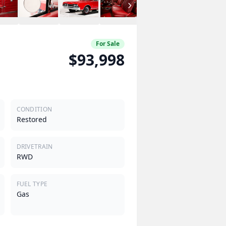
For Sale
$93,998
CONDITION
Restored
DRIVETRAIN
RWD
FUEL TYPE
Gas