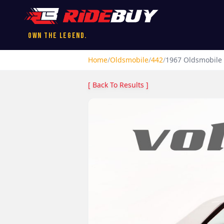
Own the Legend.
Home
/
Oldsmobile
/
442
/
1967
Oldsmobile
[ Back To Results ]