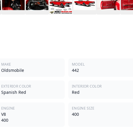
MAKE
MODEL
Oldsmobile
442
EXTERIOR COLOR
INTERIOR COLOR
Spanish Red
Red
ENGINE
ENGINE SIZE
V8
400
400