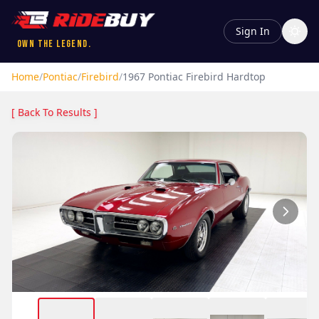
Sign In
Own the Legend.
Home
/
Pontiac
/
Firebird
/
1967
Pontiac
Firebird
Hardtop
[ Back To Results ]