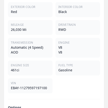
EXTERIOR COLOR
INTERIOR COLOR
Red
Black
MILEAGE
DRIVETRAIN
26,030 Mi
RWD
TRANSMISSION
ENGINE
Automatic (4 Speed)
V8
AOD
V8
ENGINE SIZE
FUEL TYPE
461ci
Gasoline
VIN
EBAY-11279597197100
Options