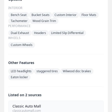
INTERIOR
Bench Seat
Bucket Seats
Custom Interior
Floor Mats
Tachometer
Wood Grain Trim
PERFORMANCE
Dual Exhaust
Headers
Limited Slip Differential
WHEELS
Custom Wheels
Other Features
LED headlights
staggered tires
Wilwood disc brakes
Eaton locker
Listed on 2 sources
Classic Auto Mall
classicautomall.com