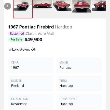
1967
Pontiac
Firebird
Hardtop
Classic Auto Mall
Restomod
$49,900
For Sale
Lordstown, OH
YEAR
MAKE
1967
Pontiac
MODEL
TRIM
Firebird
Hardtop
CONDITION
BODY STYLE
Restomod
Hardtop