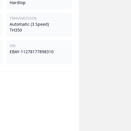
Hardtop
TRANSMISSION
Automatic (3 Speed)
TH350
VIN
EBAY-11278177898310