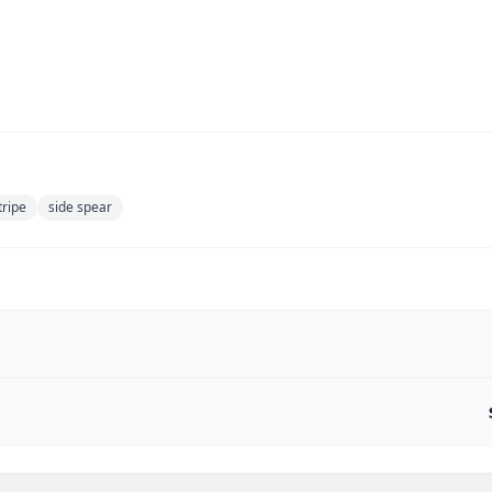
tripe
side spear