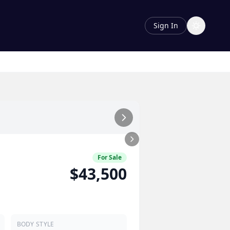
Sign In
For Sale
$43,500
BODY STYLE