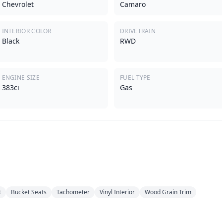
Chevrolet
Camaro
INTERIOR COLOR
DRIVETRAIN
Black
RWD
ENGINE SIZE
FUEL TYPE
383ci
Gas
t
Bucket Seats
Tachometer
Vinyl Interior
Wood Grain Trim