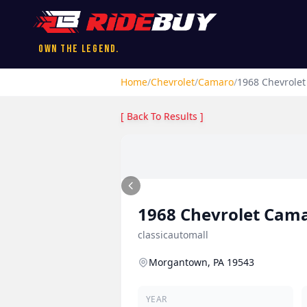
Own the Legend.
Home
/
Chevrolet
/
Camaro
/
1968
Chevrolet
[ Back To Results ]
1968
Chevrolet
Cam
classicautomall
Morgantown, PA 19543
YEAR