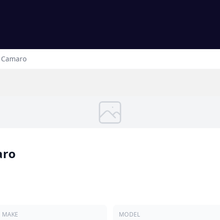
Camaro
aro
MAKE
MODEL