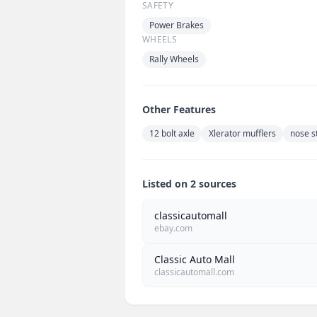
SAFETY
Power Brakes
WHEELS
Rally Wheels
Other Features
12 bolt axle
Xlerator mufflers
nose s
Listed on 2 sources
classicautomall
ebay.com
Classic Auto Mall
classicautomall.com