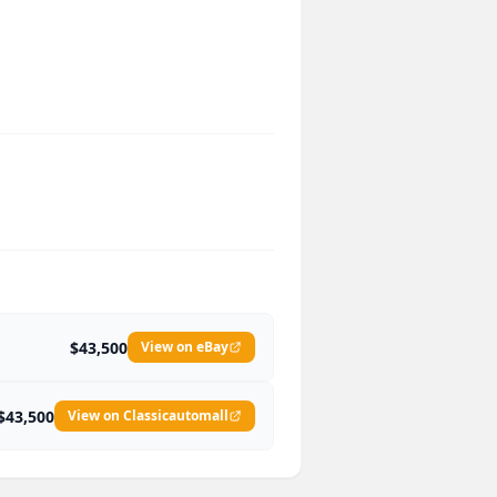
$43,500
View on eBay
$43,500
View on Classicautomall