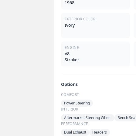
1968
EXTERIOR COLOR
Ivory
ENGINE
V8
Stroker
Options
COMFORT
Power Steering
INTERIOR
Aftermarket Steering Wheel
Bench Sea
PERFORMANCE
Dual Exhaust
Headers