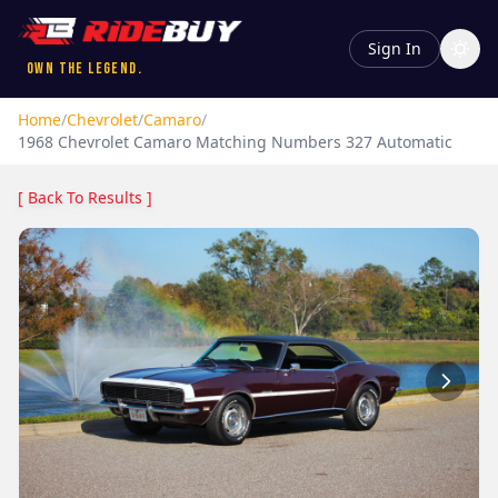
Sign In
Own the Legend.
Home
/
Chevrolet
/
Camaro
/
1968
Chevrolet
Camaro
Matching Numbers 327 Automatic
[ Back To Results ]