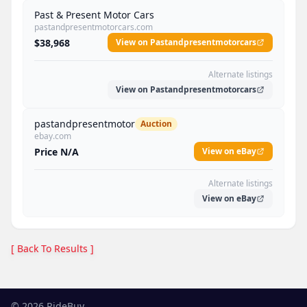
Past & Present Motor Cars
pastandpresentmotorcars.com
$38,968
View on Pastandpresentmotorcars
Alternate listings
View on Pastandpresentmotorcars
pastandpresentmotor
Auction
ebay.com
Price N/A
View on eBay
Alternate listings
View on eBay
[ Back To Results ]
©
2026
RideBuy