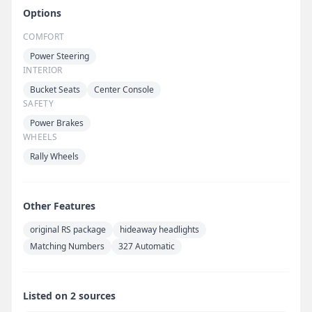
Options
COMFORT
Power Steering
INTERIOR
Bucket Seats
Center Console
SAFETY
Power Brakes
WHEELS
Rally Wheels
Other Features
original RS package
hideaway headlights
Matching Numbers
327 Automatic
Listed on 2 sources