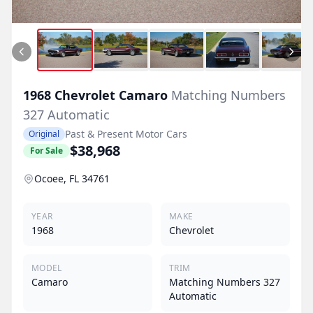
1968
Chevrolet
Camaro
Matching Numbers
327 Automatic
Past & Present Motor Cars
Original
$38,968
For Sale
Ocoee, FL 34761
YEAR
MAKE
1968
Chevrolet
MODEL
TRIM
Camaro
Matching Numbers 327
Automatic