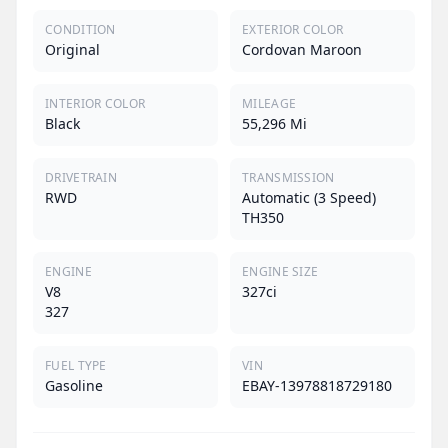
CONDITION
EXTERIOR COLOR
Original
Cordovan Maroon
INTERIOR COLOR
MILEAGE
Black
55,296 Mi
DRIVETRAIN
TRANSMISSION
RWD
Automatic (3 Speed)
TH350
ENGINE
ENGINE SIZE
V8
327ci
327
FUEL TYPE
VIN
Gasoline
EBAY-13978818729180