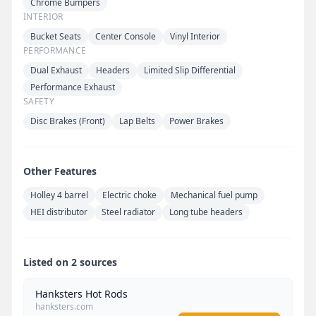
Chrome Bumpers
INTERIOR
Bucket Seats
Center Console
Vinyl Interior
PERFORMANCE
Dual Exhaust
Headers
Limited Slip Differential
Performance Exhaust
SAFETY
Disc Brakes (Front)
Lap Belts
Power Brakes
Other Features
Holley 4 barrel
Electric choke
Mechanical fuel pump
HEI distributor
Steel radiator
Long tube headers
Listed on 2 sources
Hanksters Hot Rods
hanksters.com