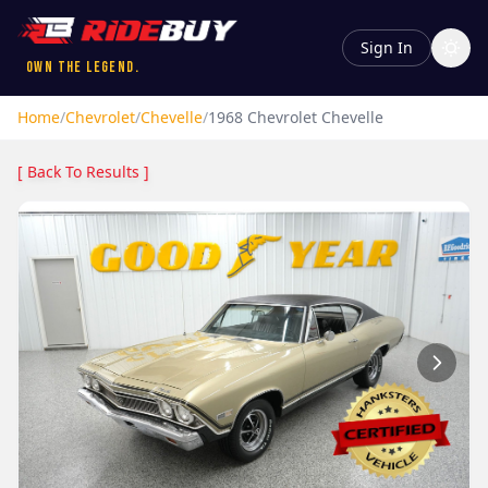
Sign In
Own the Legend.
Home
/
Chevrolet
/
Chevelle
/
1968
Chevrolet
Chevelle
[ Back To Results ]