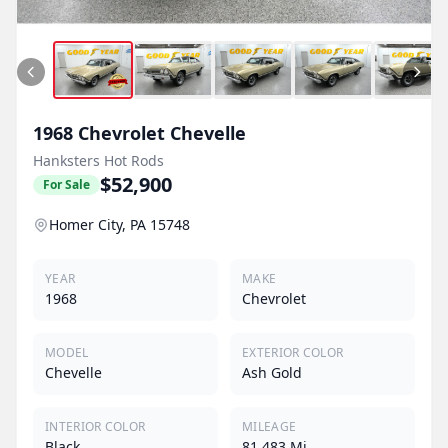
1968
Chevrolet
Chevelle
Hanksters Hot Rods
$52,900
For Sale
Homer City, PA 15748
YEAR
MAKE
1968
Chevrolet
MODEL
EXTERIOR COLOR
Chevelle
Ash Gold
INTERIOR COLOR
MILEAGE
Black
81,483 Mi