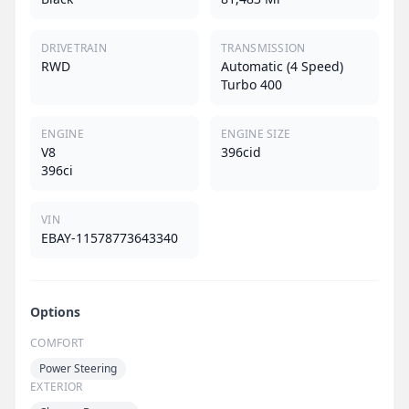
DRIVETRAIN
TRANSMISSION
RWD
Automatic (4 Speed)
Turbo 400
ENGINE
ENGINE SIZE
V8
396cid
396ci
VIN
EBAY-11578773643340
Options
COMFORT
Power Steering
EXTERIOR