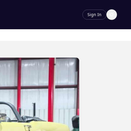
Sign In