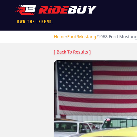
Own the Legend.
Home
/
Ford
/
Mustang
/
1968
Ford
Mustan
[ Back To Results ]