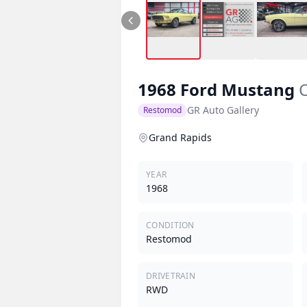
1968
Ford
Mustang
C
GR Auto Gallery
Restomod
Grand Rapids
YEAR
1968
CONDITION
Restomod
DRIVETRAIN
RWD