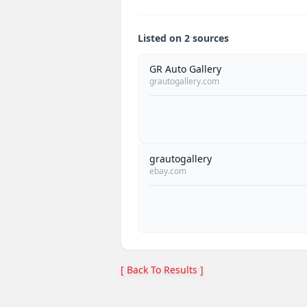
Listed on 2 sources
GR Auto Gallery
grautogallery.com
grautogallery
ebay.com
[ Back To Results ]