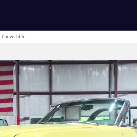
g
Convertible