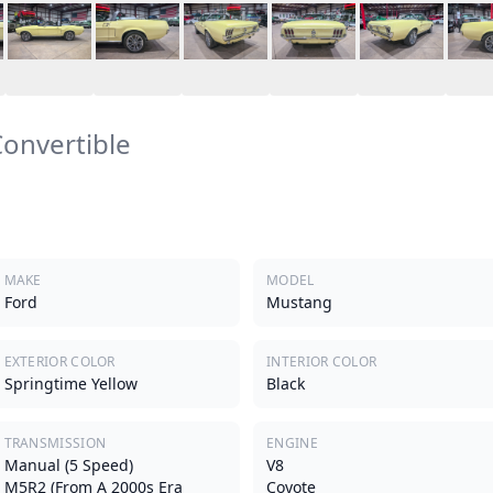
onvertible
MAKE
MODEL
Ford
Mustang
EXTERIOR COLOR
INTERIOR COLOR
Springtime Yellow
Black
TRANSMISSION
ENGINE
Manual (5 Speed)
V8
M5R2 (from A 2000s Era
Coyote