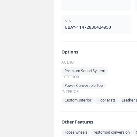
VIN
EBAY-11472836424950
Options
AUDIO
Premium Sound System
EXTERIOR
Power Convertible Top
INTERIOR
Custom Interior
Floor Mats
Leather I
Other Features
Foose wheels
restomod conversion