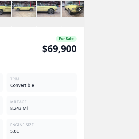
For Sale
$69,900
TRIM
Convertible
MILEAGE
8,243 Mi
ENGINE SIZE
5.0L