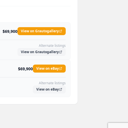
$69,900
View on Grautogallery
Alternate listings
View on Grautogallery
$69,900
View on eBay
Alternate listings
View on eBay