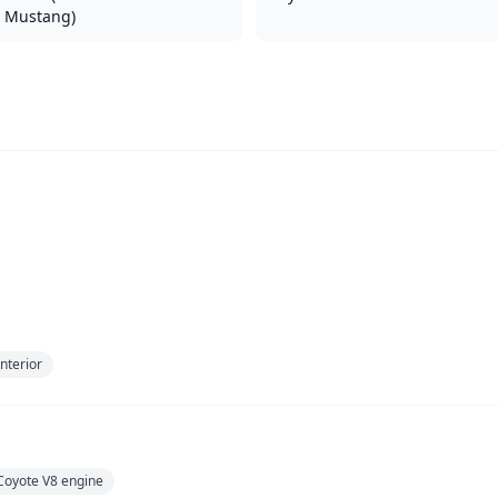
Mustang)
nterior
Coyote V8 engine