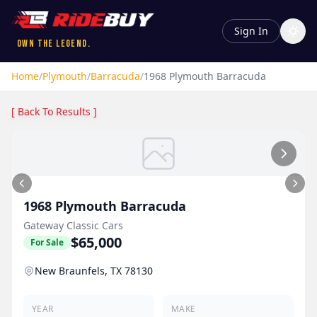
Sign In
Own the Legend.
Home
/
Plymouth
/
Barracuda
/
1968
Plymouth
Barracuda
[ Back To Results ]
1968
Plymouth
Barracuda
Gateway Classic Cars
$65,000
For Sale
New Braunfels, TX 78130
YEAR
MAKE