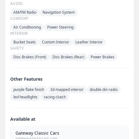
AUDIO
AM/FM Radio
Navigation System
COMFORT
Air Conditioning
Power Steering
INTERIOR
Bucket Seats
Custom Interior
Leather Interior
SAFETY
Disc Brakes (Front)
Disc Brakes (Rear)
Power Brakes
Other Features
purple flake finish
3d mapped interior
double din radio
led headlights
racing clutch
Available at
Gateway Classic Cars
gatewayclassiccars.com