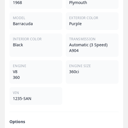
1968
Plymouth
MODEL
EXTERIOR COLOR
Barracuda
Purple
INTERIOR COLOR
TRANSMISSION
Black
Automatic (3 Speed)
A904
ENGINE
ENGINE SIZE
V8
360ci
360
VIN
1235-SAN
Options