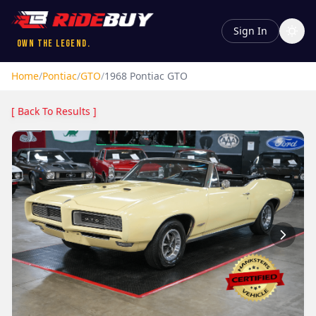
Sign In
Own the Legend.
Home
/
Pontiac
/
GTO
/
1968
Pontiac
GTO
[ Back To Results ]