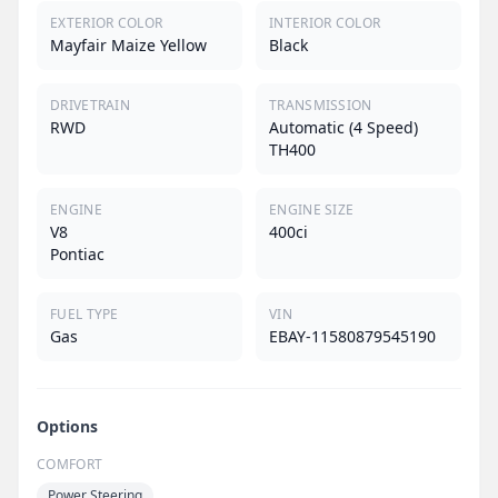
EXTERIOR COLOR
INTERIOR COLOR
Mayfair Maize Yellow
Black
DRIVETRAIN
TRANSMISSION
RWD
Automatic (4 Speed)
TH400
ENGINE
ENGINE SIZE
V8
400ci
Pontiac
FUEL TYPE
VIN
Gas
EBAY-11580879545190
Options
COMFORT
Power Steering