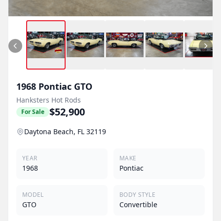
1968
Pontiac
GTO
Hanksters Hot Rods
$52,900
For Sale
Daytona Beach, FL 32119
YEAR
MAKE
1968
Pontiac
MODEL
BODY STYLE
GTO
Convertible