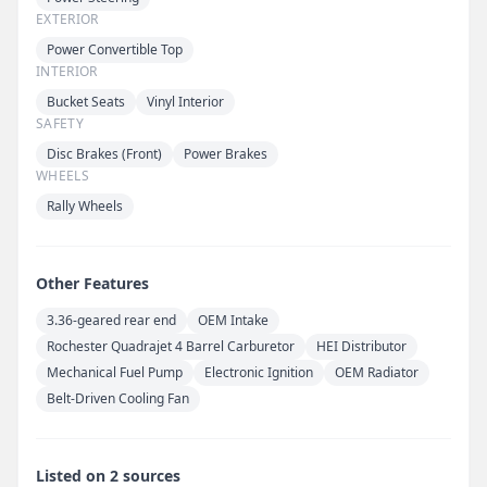
EXTERIOR
Power Convertible Top
INTERIOR
Bucket Seats
Vinyl Interior
SAFETY
Disc Brakes (Front)
Power Brakes
WHEELS
Rally Wheels
Other Features
3.36-geared rear end
OEM Intake
Rochester Quadrajet 4 Barrel Carburetor
HEI Distributor
Mechanical Fuel Pump
Electronic Ignition
OEM Radiator
Belt-Driven Cooling Fan
Listed on 2 sources