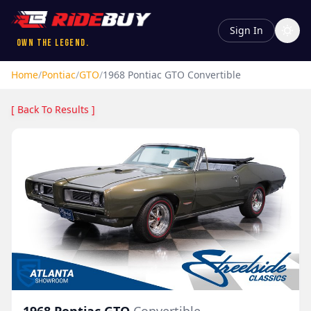
Sign In
Own the Legend.
Home
/
Pontiac
/
GTO
/
1968
Pontiac
GTO
Convertible
[ Back To Results ]
1968
Pontiac
GTO
Convertible