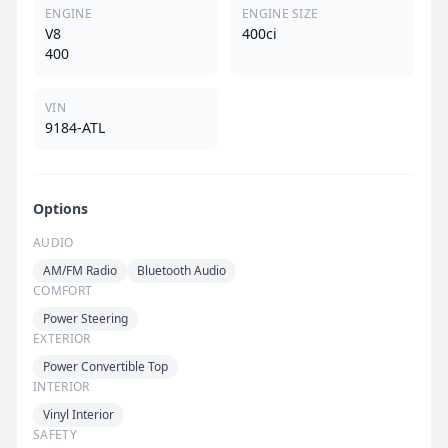
ENGINE
ENGINE SIZE
V8
400ci
400
VIN
9184-ATL
Options
AUDIO
AM/FM Radio
Bluetooth Audio
COMFORT
Power Steering
EXTERIOR
Power Convertible Top
INTERIOR
Vinyl Interior
SAFETY