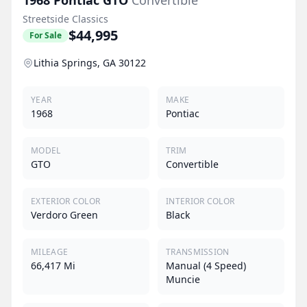
Streetside Classics
$44,995
For Sale
Lithia Springs, GA 30122
YEAR
MAKE
1968
Pontiac
MODEL
TRIM
GTO
Convertible
EXTERIOR COLOR
INTERIOR COLOR
Verdoro Green
Black
MILEAGE
TRANSMISSION
66,417 Mi
Manual (4 Speed)
Muncie