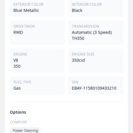
EXTERIOR COLOR
INTERIOR COLOR
Blue Metallic
Black
DRIVETRAIN
TRANSMISSION
RWD
Automatic (3 Speed)
TH350
ENGINE
ENGINE SIZE
V8
350cid
350
FUEL TYPE
VIN
Gas
EBAY-11580109433210
Options
COMFORT
Power Steering