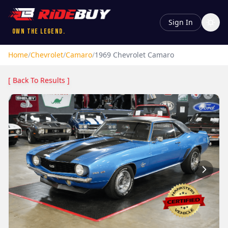
Sign In
Own the Legend.
Home
/
Chevrolet
/
Camaro
/
1969
Chevrolet
Camaro
[ Back To Results ]