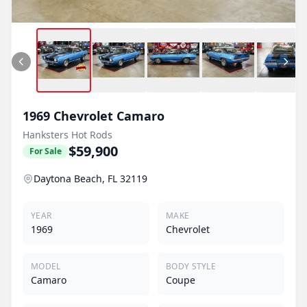
1969
Chevrolet
Camaro
Hanksters Hot Rods
$59,900
For Sale
Daytona Beach, FL 32119
YEAR
MAKE
1969
Chevrolet
MODEL
BODY STYLE
Camaro
Coupe