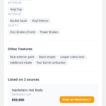
EXTERIOR
Vinyl Top
INTERIOR
Bucket Seats
Vinyl Interior
SAFETY
Disc Brakes (Front)
Power Brakes
Other Features
blue exterior paint
black stripes
cooper cobra tires
edelbrock intake
four barrel carburetor
Listed on 2 sources
Hanksters Hot Rods
hanksters.com
$59,900
View on Hanksters