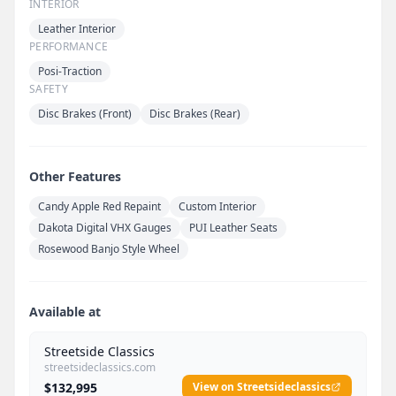
INTERIOR
Leather Interior
PERFORMANCE
Posi-Traction
SAFETY
Disc Brakes (Front)
Disc Brakes (Rear)
Other Features
Candy Apple Red Repaint
Custom Interior
Dakota Digital VHX Gauges
PUI Leather Seats
Rosewood Banjo Style Wheel
Available at
Streetside Classics
streetsideclassics.com
$132,995
View on Streetsideclassics