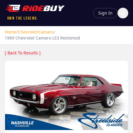
Sign In
Own the Legend.
Home
/
Chevrolet
/
Camaro
/
1969
Chevrolet
Camaro
LS3 Restomod
[ Back To Results ]