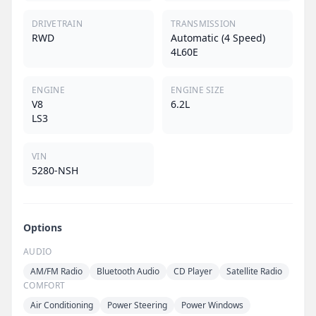
DRIVETRAIN
TRANSMISSION
RWD
Automatic (4 Speed)
4L60E
ENGINE
ENGINE SIZE
V8
6.2L
LS3
VIN
5280-NSH
Options
AUDIO
AM/FM Radio
Bluetooth Audio
CD Player
Satellite Radio
COMFORT
Air Conditioning
Power Steering
Power Windows