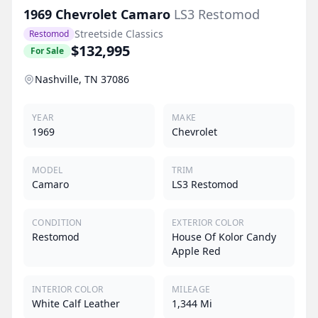
1969
Chevrolet
Camaro
LS3 Restomod
Streetside Classics
Restomod
$132,995
For Sale
Nashville, TN 37086
YEAR
MAKE
1969
Chevrolet
MODEL
TRIM
Camaro
LS3 Restomod
CONDITION
EXTERIOR COLOR
Restomod
House Of Kolor Candy
Apple Red
INTERIOR COLOR
MILEAGE
White Calf Leather
1,344 Mi