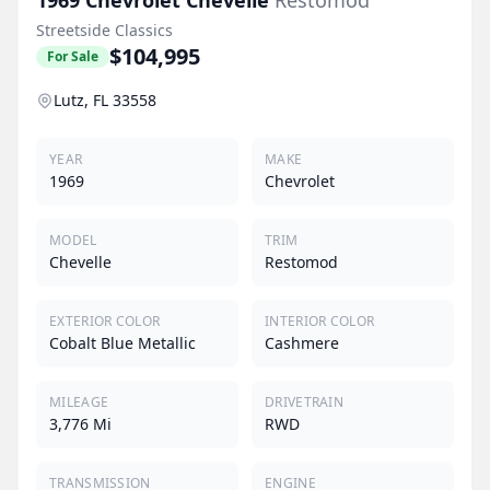
Streetside Classics
$104,995
For Sale
Lutz, FL 33558
YEAR
MAKE
1969
Chevrolet
MODEL
TRIM
Chevelle
Restomod
EXTERIOR COLOR
INTERIOR COLOR
Cobalt Blue Metallic
Cashmere
MILEAGE
DRIVETRAIN
3,776 Mi
RWD
TRANSMISSION
ENGINE