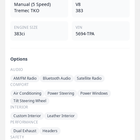
Manual (5 Speed)
V8
Tremec TKO
383
ENGINE SIZE
VIN
383ci
5694-TPA
Options
AUDIO
AM/FM Radio
Bluetooth Audio
Satellite Radio
COMFORT
Air Conditioning
Power Steering
Power Windows
Tilt Steering Wheel
INTERIOR
Custom Interior
Leather Interior
PERFORMANCE
Dual Exhaust
Headers
SAFETY