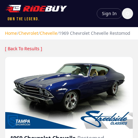
Sign In
Own the Legend.
Home
/
Chevrolet
/
Chevelle
/
1969
Chevrolet
Chevelle
Restomod
[ Back To Results ]
1969
Chevrolet
Chevelle
Restomod