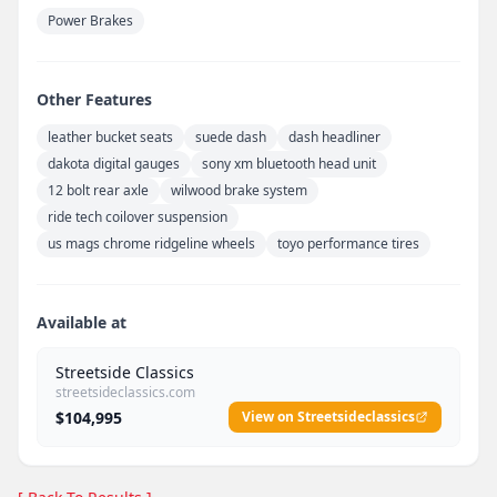
Power Brakes
Other Features
leather bucket seats
suede dash
dash headliner
dakota digital gauges
sony xm bluetooth head unit
12 bolt rear axle
wilwood brake system
ride tech coilover suspension
us mags chrome ridgeline wheels
toyo performance tires
Available at
Streetside Classics
streetsideclassics.com
$104,995
View on Streetsideclassics