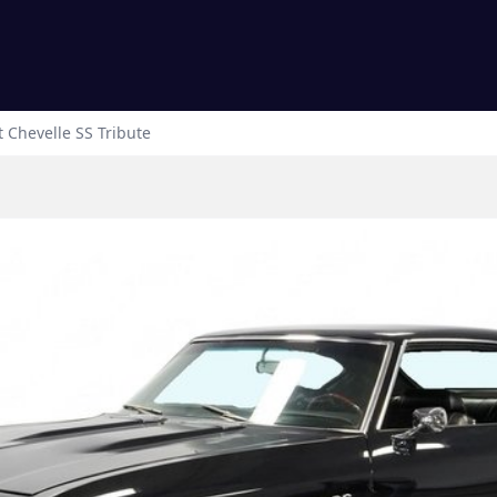
t
Chevelle
SS Tribute