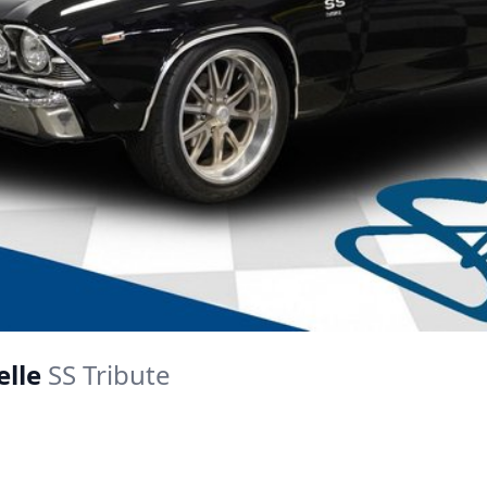
elle
SS Tribute