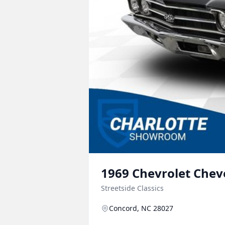
1969
Chevrolet
Chev
Streetside Classics
Concord, NC 28027