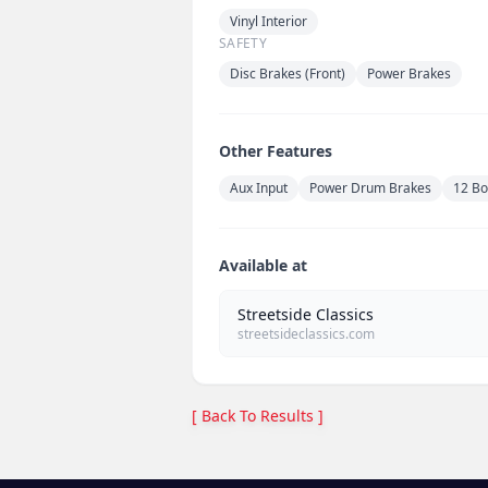
Vinyl Interior
SAFETY
Disc Brakes (Front)
Power Brakes
Other Features
Aux Input
Power Drum Brakes
12 Bo
Available at
Streetside Classics
streetsideclassics.com
[ Back To Results ]