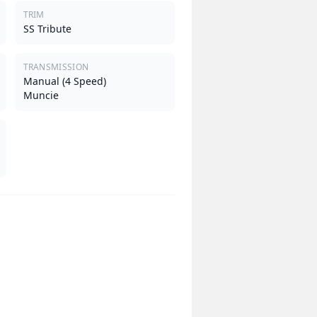
TRIM
SS Tribute
TRANSMISSION
Manual (4 Speed)
Muncie