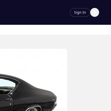
Sign In