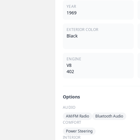
YEAR
1969
EXTERIOR COLOR
Black
ENGINE
V8
402
Options
AUDIO
AM/FM Radio
Bluetooth Audio
COMFORT
Power Steering
INTERIOR