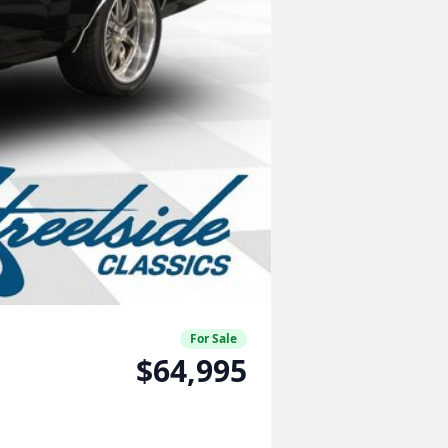
For Sale
$64,995