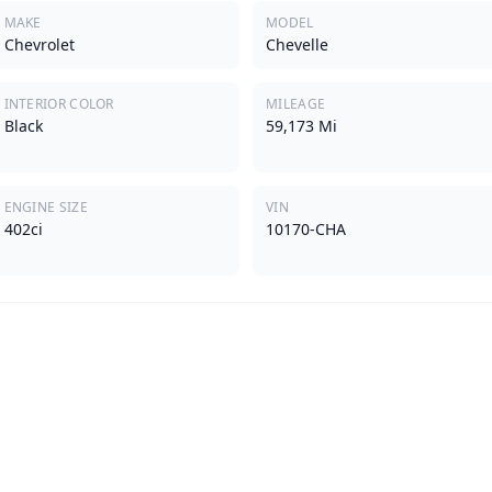
MAKE
MODEL
Chevrolet
Chevelle
INTERIOR COLOR
MILEAGE
Black
59,173 Mi
ENGINE SIZE
VIN
402ci
10170-CHA