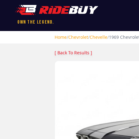
Own the Legend.
Home
/
Chevrolet
/
Chevelle
/
1969
Chevrole
[ Back To Results ]