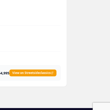
64,995
View on Streetsideclassics