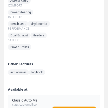
AM/FM Radio
COMFORT
Power Steering
INTERIOR
Bench Seat
Vinyl Interior
PERFORMANCE
Dual Exhaust
Headers
SAFETY
Power Brakes
Other Features
actual miles
log book
Available at
Classic Auto Mall
classicautomall.com