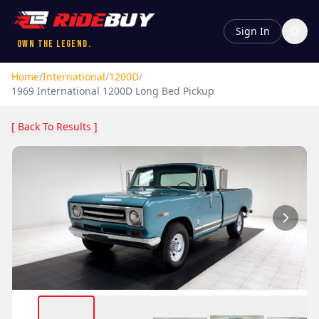
Sign In
Own the Legend.
Home
/
International
/
1200D
/
1969
International
1200D
Long Bed Pickup
[ Back To Results ]