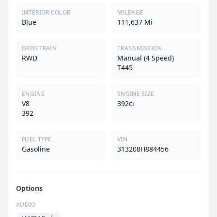
INTERIOR COLOR
MILEAGE
Blue
111,637 Mi
DRIVETRAIN
TRANSMISSION
RWD
Manual (4 Speed)
T445
ENGINE
ENGINE SIZE
V8
392ci
392
FUEL TYPE
VIN
Gasoline
313208H884456
Options
AUDIO