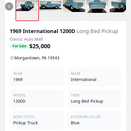
1969
International
1200D
Long Bed Pickup
Classic Auto Mall
$25,000
For Sale
Morgantown, PA 19543
YEAR
MAKE
1969
International
MODEL
TRIM
1200D
Long Bed Pickup
BODY STYLE
EXTERIOR COLOR
Pickup Truck
Blue