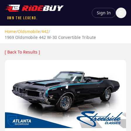
Sign In
Own the Legend.
Home
/
Oldsmobile
/
442
/
1969
Oldsmobile
442
W-30 Convertible Tribute
[ Back To Results ]