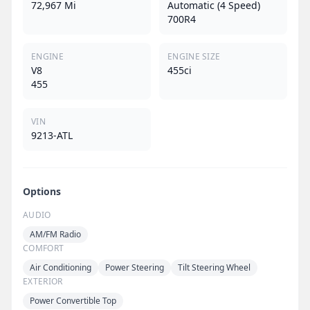
72,967 Mi
Automatic (4 Speed)
700R4
ENGINE
ENGINE SIZE
V8
455ci
455
VIN
9213-ATL
Options
AUDIO
AM/FM Radio
COMFORT
Air Conditioning
Power Steering
Tilt Steering Wheel
EXTERIOR
Power Convertible Top