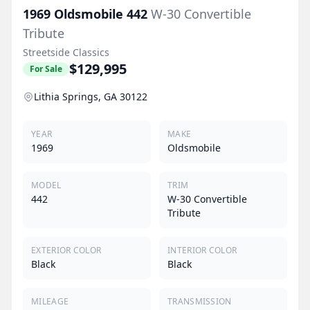
1969
Oldsmobile
442
W-30 Convertible
Tribute
Streetside Classics
$129,995
For Sale
Lithia Springs, GA 30122
YEAR
MAKE
1969
Oldsmobile
MODEL
TRIM
442
W-30 Convertible
Tribute
EXTERIOR COLOR
INTERIOR COLOR
Black
Black
MILEAGE
TRANSMISSION