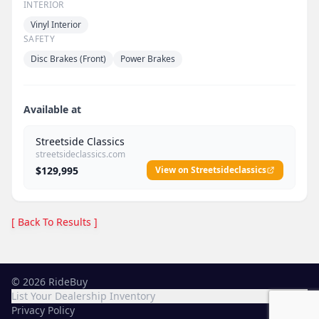
INTERIOR
Vinyl Interior
SAFETY
Disc Brakes (Front)
Power Brakes
Available at
Streetside Classics
streetsideclassics.com
$129,995
View on Streetsideclassics
[ Back To Results ]
©
2026
RideBuy
List Your Dealership Inventory
Privacy Policy