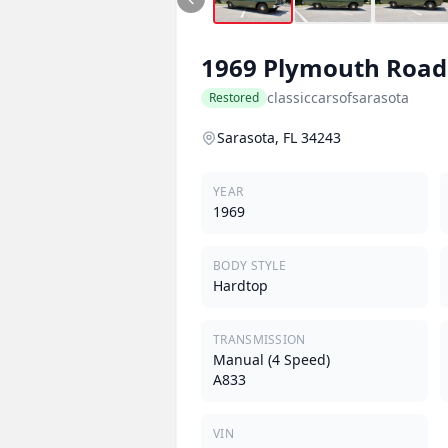
1969
Plymouth
Road
classiccarsofsarasota
Restored
Sarasota, FL 34243
YEAR
1969
BODY STYLE
Hardtop
TRANSMISSION
Manual (4 Speed)
A833
VIN