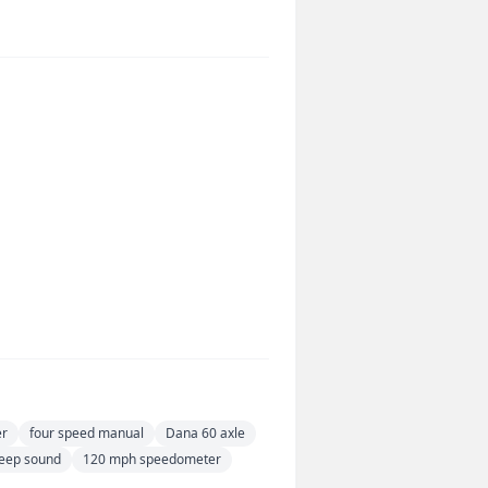
er
four speed manual
Dana 60 axle
eep sound
120 mph speedometer