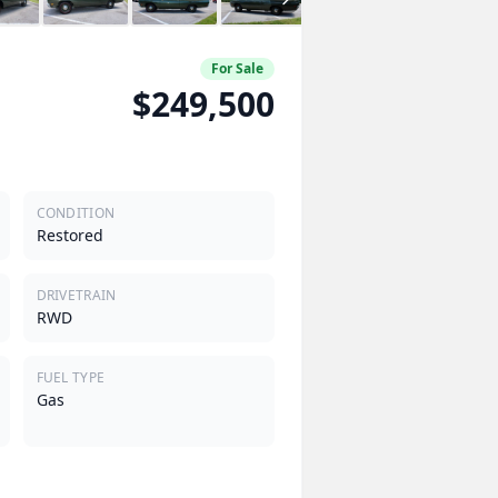
For Sale
$249,500
CONDITION
Restored
DRIVETRAIN
RWD
FUEL TYPE
Gas