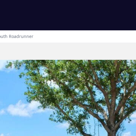
outh
Roadrunner