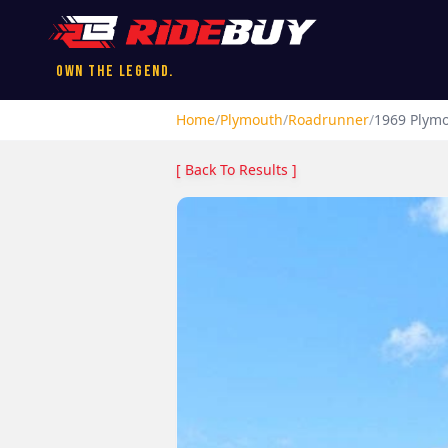
Own the Legend.
Home
/
Plymouth
/
Roadrunner
/
1969
Plym
[ Back To Results ]