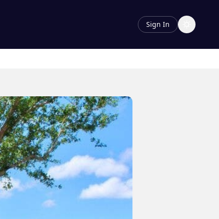
Sign In