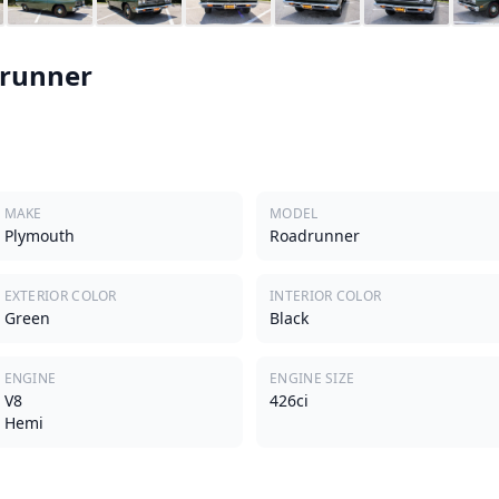
runner
MAKE
MODEL
Plymouth
Roadrunner
EXTERIOR COLOR
INTERIOR COLOR
Green
Black
ENGINE
ENGINE SIZE
V8
426ci
Hemi