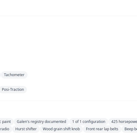
Tachometer
Posi-Traction
c paint
Galen's registry documented
1 of 1 configuration
425 horsepow
 radio
Hurst shifter
Wood grain shift knob
Front rear lap belts
Beep b