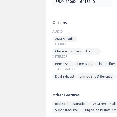
EBAY-12062116418640
Options
AUDIO
AM/FM Radio
EXTERIOR
Chrome Bumpers
Hardtop
INTERIOR
Bench Seat
Floor Mats
Floor Shifter
PERFORMANCE
Dual Exhaust
Limited Slip Differential
Other Features
Rotisserie restoration
Ivy Green metalli
Super Track Pak
Original solid state AM