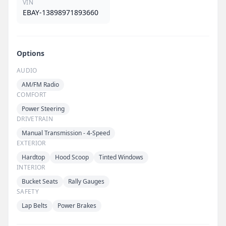
VIN
EBAY-13898971893660
Options
AUDIO
AM/FM Radio
COMFORT
Power Steering
DRIVETRAIN
Manual Transmission - 4-Speed
EXTERIOR
Hardtop
Hood Scoop
Tinted Windows
INTERIOR
Bucket Seats
Rally Gauges
SAFETY
Lap Belts
Power Brakes