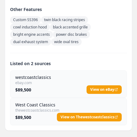
Other Features
Custom SS396
twin black racing stripes
cowl induction hood
black accented grille
bright engine accents
power disc brakes
dual exhaust system
wide oval tires
Listed on 2 sources
westcoastclassics
ebay.com
$89,500
View on eBay
West Coast Classics
thewestcoastclassics.com
$89,500
View on Thewestcoastclassics