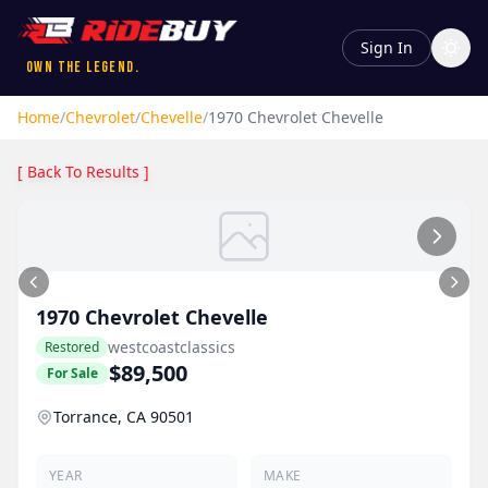
Sign In
Own the Legend.
Home
/
Chevrolet
/
Chevelle
/
1970
Chevrolet
Chevelle
[ Back To Results ]
1970
Chevrolet
Chevelle
westcoastclassics
Restored
$89,500
For Sale
Torrance, CA 90501
YEAR
MAKE