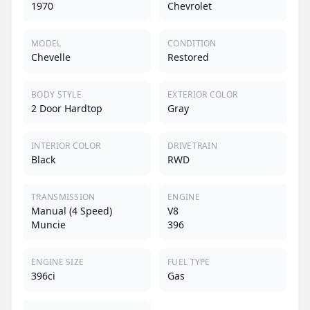
1970
Chevrolet
MODEL
CONDITION
Chevelle
Restored
BODY STYLE
EXTERIOR COLOR
2 Door Hardtop
Gray
INTERIOR COLOR
DRIVETRAIN
Black
RWD
TRANSMISSION
ENGINE
Manual (4 Speed)
V8
Muncie
396
ENGINE SIZE
FUEL TYPE
396ci
Gas