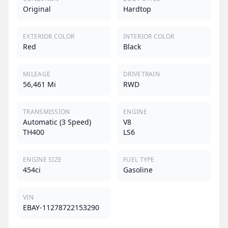
Original
Hardtop
EXTERIOR COLOR
INTERIOR COLOR
Red
Black
MILEAGE
DRIVETRAIN
56,461 Mi
RWD
TRANSMISSION
ENGINE
Automatic (3 Speed)
V8
TH400
LS6
ENGINE SIZE
FUEL TYPE
454ci
Gasoline
VIN
EBAY-11278722153290