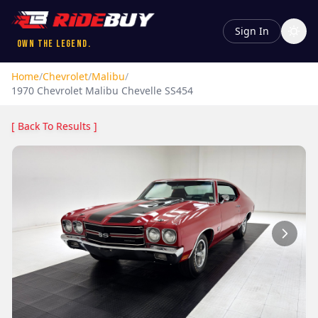
Sign In
Own the Legend.
Home
/
Chevrolet
/
Malibu
/
1970
Chevrolet
Malibu
Chevelle SS454
[ Back To Results ]