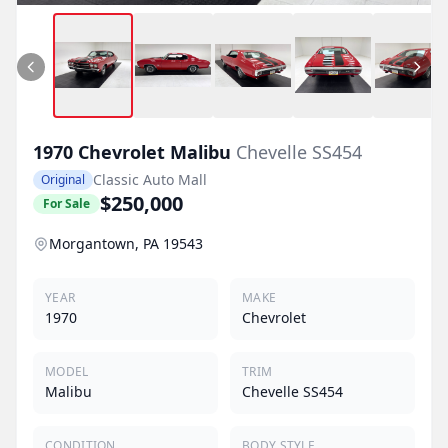
1970
Chevrolet
Malibu
Chevelle SS454
Classic Auto Mall
Original
$250,000
For Sale
Morgantown, PA 19543
YEAR
MAKE
1970
Chevrolet
MODEL
TRIM
Malibu
Chevelle SS454
CONDITION
BODY STYLE