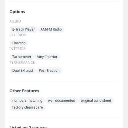
Options
AUDIO
8-Track Player
AM/FM Radio
EXTERIOR
Hardtop
INTERIOR
Tachometer
Vinyl Interior
PERFORMANCE
Dual Exhaust
Posi-Traction
Other Features
numbers matching
well documented
original build sheet
factory clean spare
Listed on 2 sources