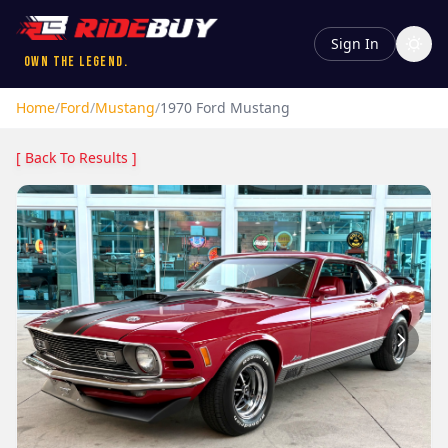
Sign In
Own the Legend.
Home
/
Ford
/
Mustang
/
1970
Ford
Mustang
[ Back To Results ]