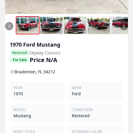
1970
Ford
Mustang
Skyway Classics
Restored
Price N/A
For Sale
Bradenton, FL 34212
YEAR
MAKE
1970
Ford
MODEL
CONDITION
Mustang
Restored
BODY STYLE
EXTERIOR COLOR