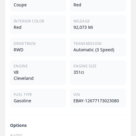
Coupe
Red
INTERIOR COLOR
MILEAGE
Red
92,073 Mi
DRIVETRAIN
TRANSMISSION
RWD
Automatic (3 Speed)
ENGINE
ENGINE SIZE
V8
351ci
Cleveland
FUEL TYPE
VIN
Gasoline
EBAY-12677173023080
Options
AUDIO