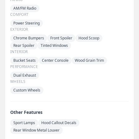
AM/FM Radio
COMFORT
Power Steering
EXTERIOR
Chrome Bumpers
Front Spoiler
Hood Scoop
Rear Spoiler
Tinted Windows
INTERIOR
Bucket Seats
Center Console
Wood Grain Trim
PERFORMANCE
Dual Exhaust
WHEELS
Custom Wheels
Other Features
Sport Lamps
Hood Callout Decals
Rear Window Metal Louver