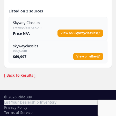
Listed on 2 sources
Skyway Classics
skywayclassics.com
Price N/A
View on Skywayclassics
skywayclassics
ebay.com
$69,997
View on eBay
[ Back To Results ]
©
2026
RideBuy
List Your Dealership Inventory
Privacy Policy
Terms of Service