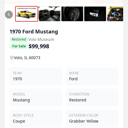
1970
Ford
Mustang
Volo Museum
Restored
$99,998
For Sale
Volo, IL 60073
YEAR
MAKE
1970
Ford
MODEL
CONDITION
Mustang
Restored
BODY STYLE
EXTERIOR COLOR
Coupe
Grabber Yellow