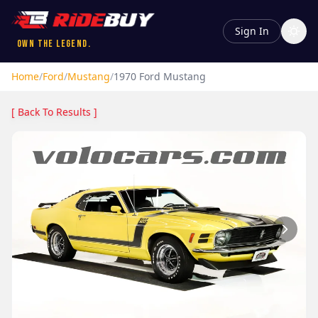
Sign In
Own the Legend.
Home
/
Ford
/
Mustang
/
1970
Ford
Mustang
[ Back To Results ]