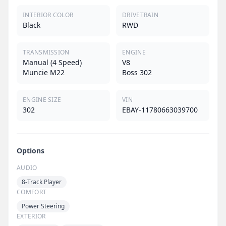
INTERIOR COLOR
DRIVETRAIN
Black
RWD
TRANSMISSION
ENGINE
Manual (4 Speed)
V8
Muncie M22
Boss 302
ENGINE SIZE
VIN
302
EBAY-11780663039700
Options
AUDIO
8-Track Player
COMFORT
Power Steering
EXTERIOR