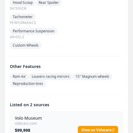
Hood Scoop
Rear Spoiler
INTERIOR
Tachometer
PERFORMANCE
Performance Suspension
WHEELS
Custom Wheels
Other Features
Ram Air
Louvers racing mirrors
15" Magnum wheels
Reproduction tires
Listed on 2 sources
Volo Museum
volocars.com
$99,998
View on Volocars