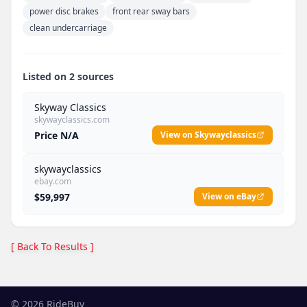
power disc brakes
front rear sway bars
clean undercarriage
Listed on 2 sources
Skyway Classics
skywayclassics.com
Price N/A
View on Skywayclassics
skywayclassics
ebay.com
$59,997
View on eBay
[ Back To Results ]
©
2026
RideBuy