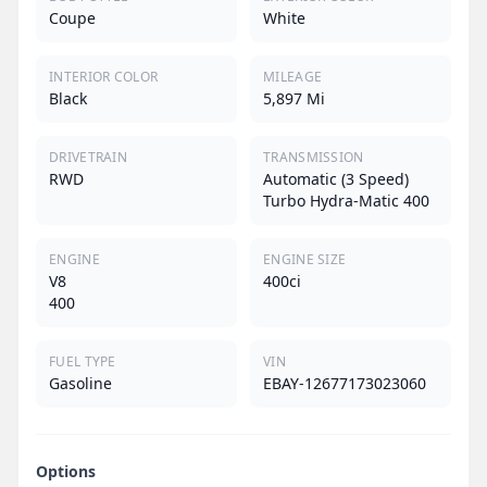
Coupe
White
INTERIOR COLOR
MILEAGE
Black
5,897 Mi
DRIVETRAIN
TRANSMISSION
RWD
Automatic (3 Speed)
Turbo Hydra-Matic 400
ENGINE
ENGINE SIZE
V8
400ci
400
FUEL TYPE
VIN
Gasoline
EBAY-12677173023060
Options