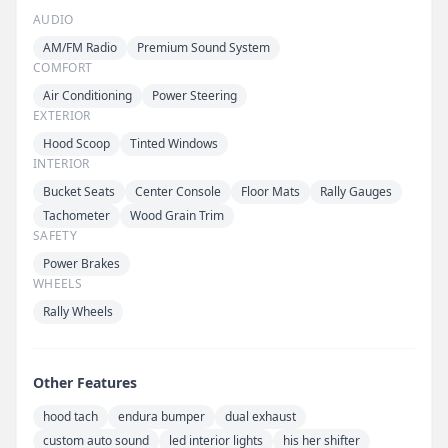
AUDIO
AM/FM Radio
Premium Sound System
COMFORT
Air Conditioning
Power Steering
EXTERIOR
Hood Scoop
Tinted Windows
INTERIOR
Bucket Seats
Center Console
Floor Mats
Rally Gauges
Tachometer
Wood Grain Trim
SAFETY
Power Brakes
WHEELS
Rally Wheels
Other Features
hood tach
endura bumper
dual exhaust
custom auto sound
led interior lights
his her shifter