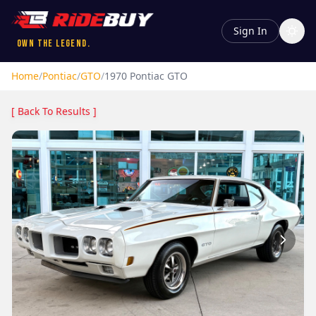
Sign In
Own the Legend.
Home
/
Pontiac
/
GTO
/
1970
Pontiac
GTO
[ Back To Results ]