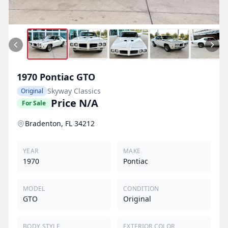
1970
Pontiac
GTO
Skyway Classics
Original
Price N/A
For Sale
Bradenton, FL 34212
YEAR
MAKE
1970
Pontiac
MODEL
CONDITION
GTO
Original
BODY STYLE
EXTERIOR COLOR