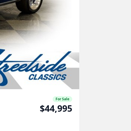
For Sale
$44,995