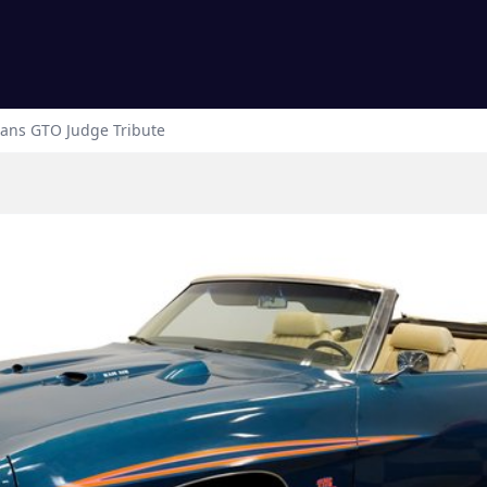
ans
GTO Judge Tribute