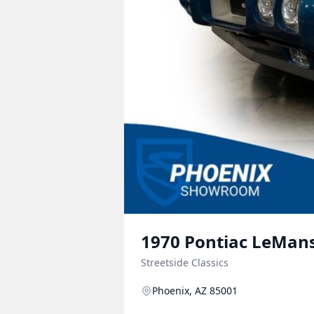
1970
Pontiac
LeMan
Streetside Classics
Phoenix, AZ 85001