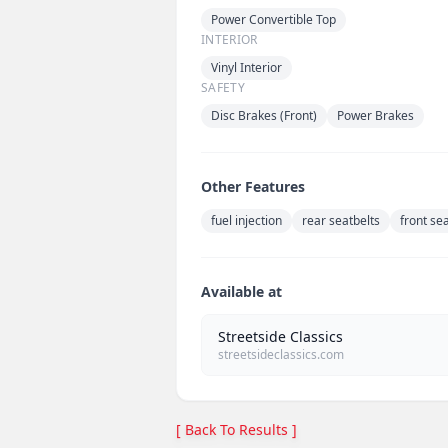
Power Convertible Top
INTERIOR
Vinyl Interior
SAFETY
Disc Brakes (Front)
Power Brakes
Other Features
fuel injection
rear seatbelts
front se
Available at
Streetside Classics
streetsideclassics.com
[ Back To Results ]