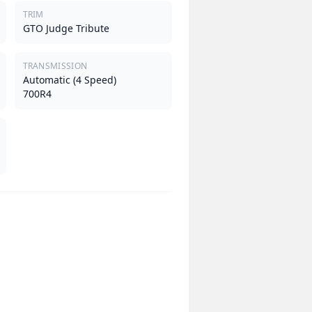
TRIM
GTO Judge Tribute
TRANSMISSION
Automatic (4 Speed)
700R4