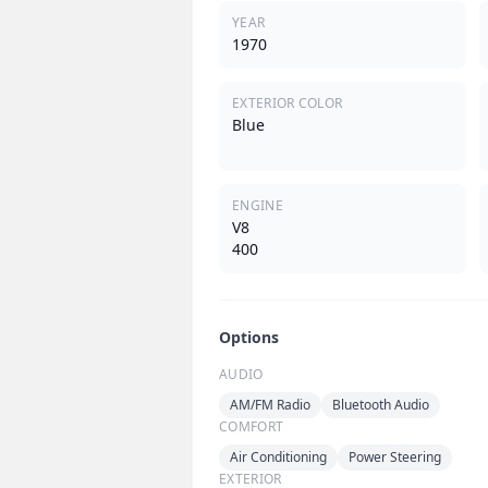
YEAR
1970
EXTERIOR COLOR
Blue
ENGINE
V8
400
Options
AUDIO
AM/FM Radio
Bluetooth Audio
COMFORT
Air Conditioning
Power Steering
EXTERIOR