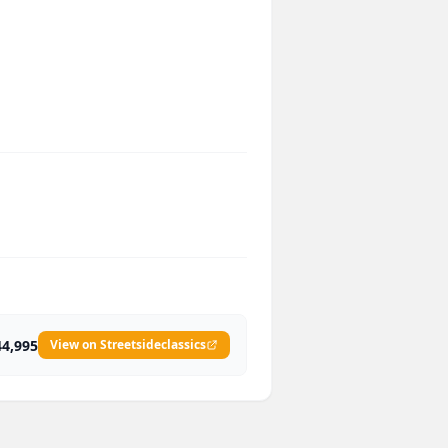
44,995
View on Streetsideclassics