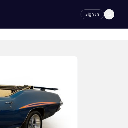
Sign In