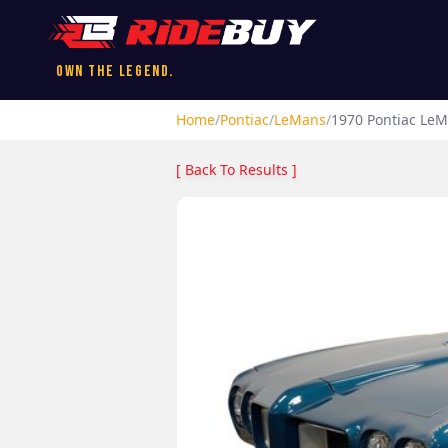
Own the Legend.
Home
/
Pontiac
/
LeMans
/
1970
Pontiac
LeM
[ Back To Results ]