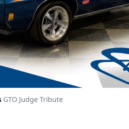
s
GTO Judge Tribute