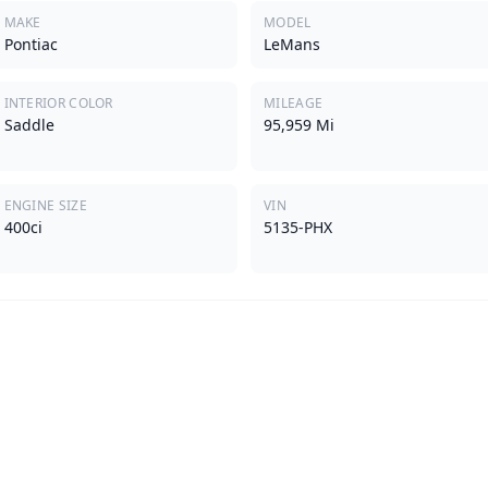
MAKE
MODEL
Pontiac
LeMans
INTERIOR COLOR
MILEAGE
Saddle
95,959 Mi
ENGINE SIZE
VIN
400ci
5135-PHX