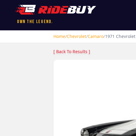
Own the Legend.
Home
/
Chevrolet
/
Camaro
/
1971
Chevrolet
[ Back To Results ]