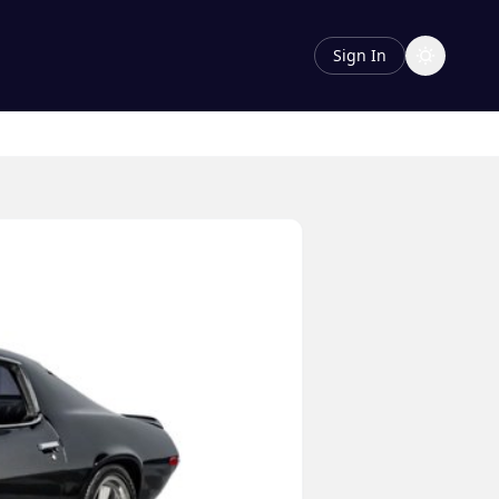
Sign In