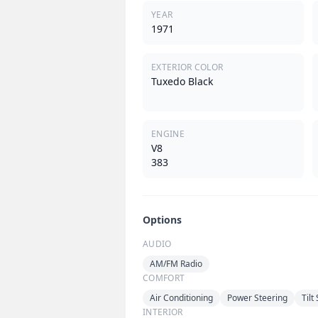
YEAR
1971
EXTERIOR COLOR
Tuxedo Black
ENGINE
V8
383
Options
AUDIO
AM/FM Radio
COMFORT
Air Conditioning
Power Steering
Tilt
INTERIOR