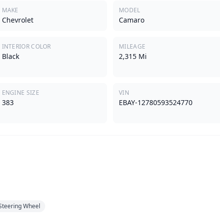
MAKE
MODEL
Chevrolet
Camaro
INTERIOR COLOR
MILEAGE
Black
2,315 Mi
ENGINE SIZE
VIN
383
EBAY-12780593524770
 Steering Wheel