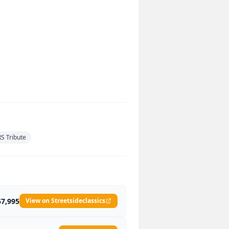
RS Tribute
57,995
View on Streetsideclassics