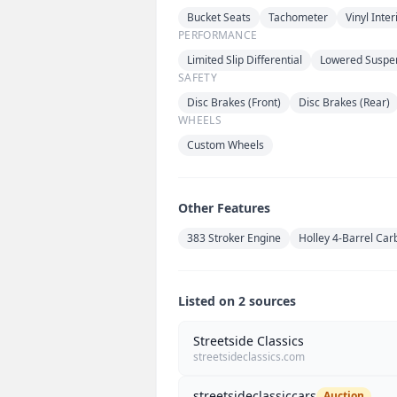
Bucket Seats
Tachometer
Vinyl Inter
PERFORMANCE
Limited Slip Differential
Lowered Suspe
SAFETY
Disc Brakes (Front)
Disc Brakes (Rear)
WHEELS
Custom Wheels
Other Features
383 Stroker Engine
Holley 4-Barrel Car
Listed on 2 sources
Streetside Classics
streetsideclassics.com
streetsideclassiccars
Auction