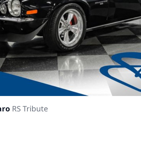
aro
RS Tribute