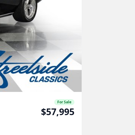
For Sale
$57,995