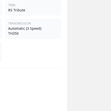
TRIM
RS Tribute
TRANSMISSION
Automatic (3 Speed)
TH350