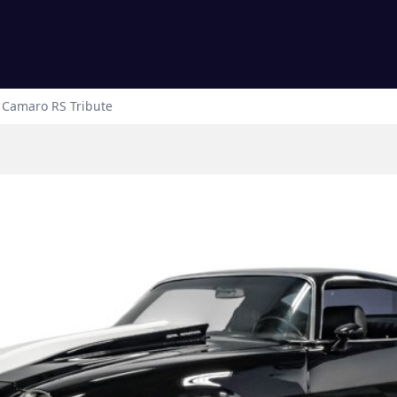
Camaro
RS Tribute