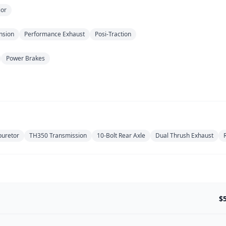
ior
nsion
Performance Exhaust
Posi-Traction
Power Brakes
buretor
TH350 Transmission
10-Bolt Rear Axle
Dual Thrush Exhaust
$