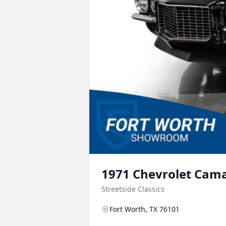
1971
Chevrolet
Cam
Streetside Classics
Fort Worth, TX 76101